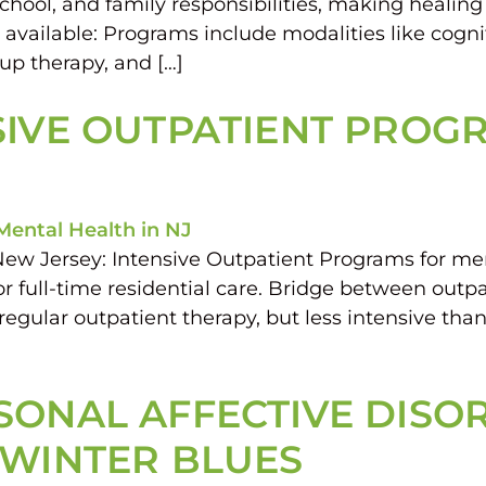
school, and family responsibilities, making healing
available: Programs include modalities like cogni
oup therapy, and […]
SIVE OUTPATIENT PROG
New Jersey: Intensive Outpatient Programs for men
r full-time residential care. Bridge between outpa
lar outpatient therapy, but less intensive than i
ONAL AFFECTIVE DISORD
 WINTER BLUES