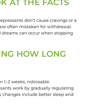
K AT THE FACTS
epressants don’t cause cravings or a
re often mistaken for withdrawal.
id dreams can occur when stopping
DING HOW LONG
in 1–2 weeks, noticeable
sants work by gradually regulating
ly changes include better sleep and