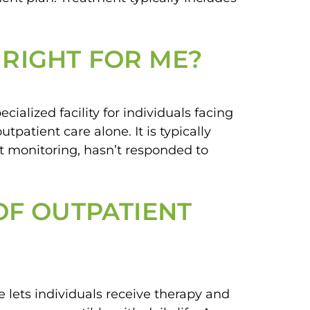
 RIGHT FOR ME?
ialized facility for individuals facing
patient care alone. It is typically
 monitoring, hasn’t responded to
 OF OUTPATIENT
 lets individuals receive therapy and