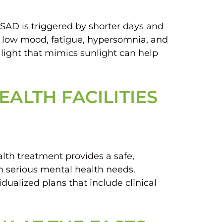
 SAD is triggered by shorter days and
 low mood, fatigue, hypersomnia, and
l light that mimics sunlight can help
ALTH FACILITIES
lth treatment provides a safe,
th serious mental health needs.
dualized plans that include clinical