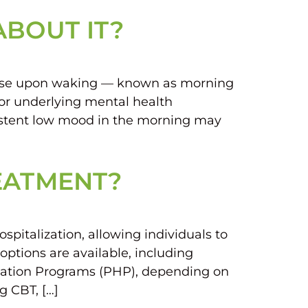
ABOUT IT?
worse upon waking — known as morning
, or underlying mental health
sistent low mood in the morning may
REATMENT?
pitalization, allowing individuals to
options are available, including
lization Programs (PHP), depending on
g CBT, […]