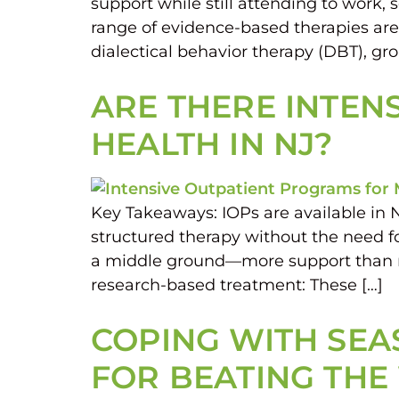
support while still attending to work, 
range of evidence-based therapies are 
dialectical behavior therapy (DBT), gr
ARE THERE INTEN
HEALTH IN NJ?
Key Takeaways: IOPs are available in 
structured therapy without the need fo
a middle ground—more support than regu
research-based treatment: These […]
COPING WITH SEAS
FOR BEATING THE