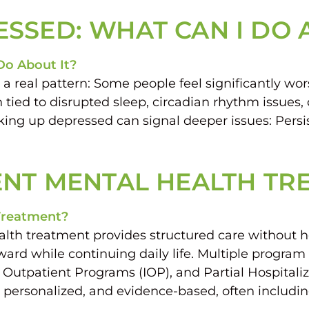
SSED: WHAT CAN I DO 
 a real pattern: Some people feel significantly 
n tied to disrupted sleep, circadian rhythm issues
Waking up depressed can signal deeper issues: Per
ENT MENTAL HEALTH T
th treatment provides structured care without hos
rd while continuing daily life. Multiple program 
e Outpatient Programs (IOP), and Partial Hospita
e, personalized, and evidence-based, often includin