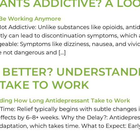
ANTS ADDICTIVE? A LOO
t Addictive: Unlike substances like opioids, antid
ly can lead to discontinuation symptoms, which a
able: Symptoms like dizziness, nausea, and viv
e not dangerous and […]
L BETTER? UNDERSTAN
 TAKE TO WORK
ime: Relief typically begins with subtle changes 
ffects by 6–8+ weeks. Why the Delay?: Antidepres
adaptation, which takes time. What to Expect: Ear