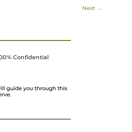
Next
→
 100% Confidential
ill guide you through this
erve
.