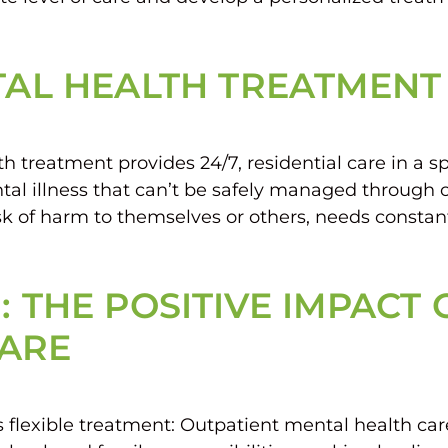
NTAL HEALTH TREATMENT
treatment provides 24/7, residential care in a spec
l illness that can’t be safely managed through out
of harm to themselves or others, needs constant
: THE POSITIVE IMPACT
CARE
flexible treatment: Outpatient mental health care