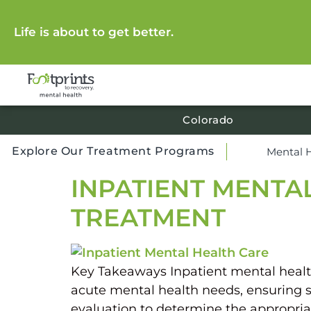
Life is about to get better.
Colorado
Explore Our Treatment Programs
Mental 
INPATIENT MENTA
TREATMENT
Key Takeaways Inpatient mental health c
acute mental health needs, ensuring s
evaluation to determine the appropriat