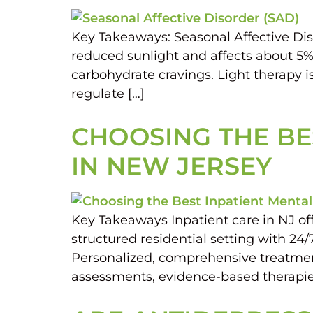
Key Takeaways: Seasonal Affective Diso
reduced sunlight and affects about 5
carbohydrate cravings. Light therapy is
regulate […]
CHOOSING THE BES
IN NEW JERSEY
Key Takeaways Inpatient care in NJ off
structured residential setting with 24/
Personalized, comprehensive treatment m
assessments, evidence-based therapies