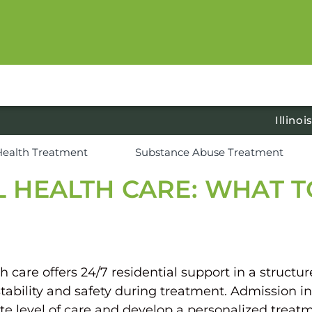
Illinoi
Health Treatment
Substance Abuse Treatment
L HEALTH CARE: WHAT 
are offers 24/7 residential support in a structured
tability and safety during treatment. Admission in
e level of care and develop a personalized treatm