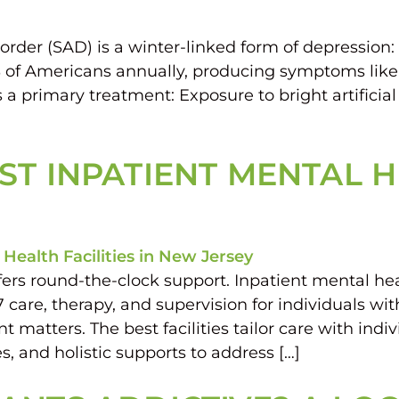
rder (SAD) is a winter-linked form of depression:
% of Americans annually, producing symptoms like
 a primary treatment: Exposure to bright artificia
T INPATIENT MENTAL HE
ers round-the-clock support. Inpatient mental hea
7 care, therapy, and supervision for individuals wi
atters. The best facilities tailor care with indivi
, and holistic supports to address […]