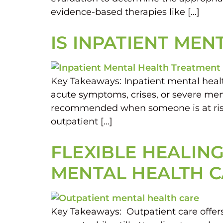
evidence-based therapies like […]
IS INPATIENT ME
Key Takeaways: Inpatient mental health 
acute symptoms, crises, or severe menta
recommended when someone is at risk 
outpatient […]
FLEXIBLE HEALING
MENTAL HEALTH 
Key Takeaways: Outpatient care offers 