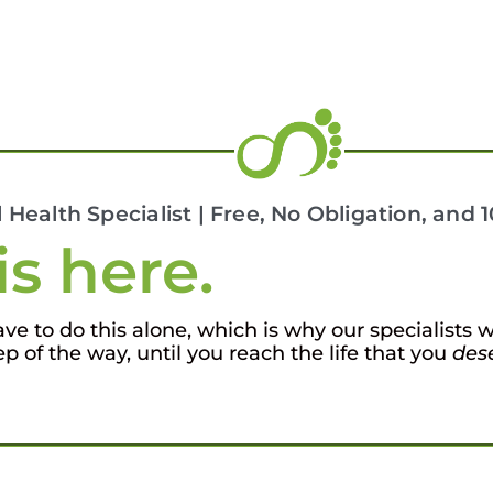
l Health Specialist | Free, No Obligation, and
is here.
e to do this alone, which is why our specialists w
ep of the way, until you reach the life that you
des
7