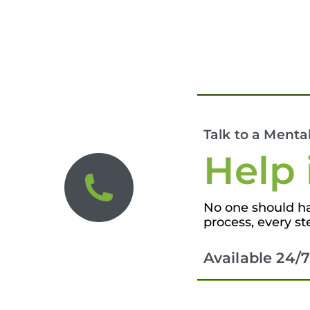
Talk to a Menta
Help 
No one should hav
process, every st
Available 24/