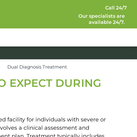
Call 24/7
Our specialists are
available 24/7.
s
Dual Diagnosis Treatment
TO EXPECT DURING
 facility for individuals with severe or
volves a clinical assessment and
ent plan. Treatment typically includes