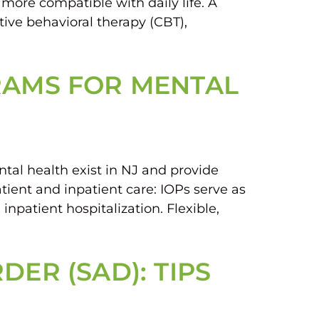
 more compatible with daily life. A
tive behavioral therapy (CBT),
RAMS FOR MENTAL
tal health exist in NJ and provide
tient and inpatient care: IOPs serve as
npatient hospitalization. Flexible,
ER (SAD): TIPS