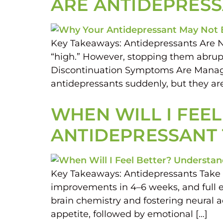
ARE ANTIDEPRESS
Key Takeaways: Antidepressants Are No
“high.” However, stopping them abrupt
Discontinuation Symptoms Are Manage
antidepressants suddenly, but they ar
WHEN WILL I FEE
ANTIDEPRESSANT
Key Takeaways: Antidepressants Take T
improvements in 4–6 weeks, and full e
brain chemistry and fostering neural 
appetite, followed by emotional […]