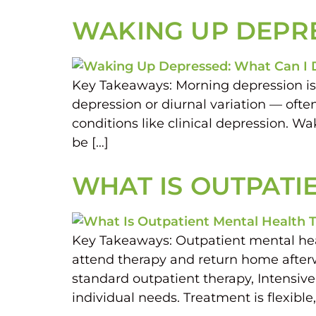
WAKING UP DEPRE
Key Takeaways: Morning depression is
depression or diurnal variation — ofte
conditions like clinical depression. 
be […]
WHAT IS OUTPATI
Key Takeaways: Outpatient mental heal
attend therapy and return home afterwa
standard outpatient therapy, Intensiv
individual needs. Treatment is flexibl