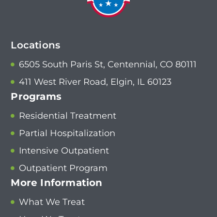
Locations
6505 South Paris St, Centennial, CO 80111
411 West River Road, Elgin, IL 60123
Programs
Residential Treatment
Partial Hospitalization
Intensive Outpatient
Outpatient Program
More Information
What We Treat