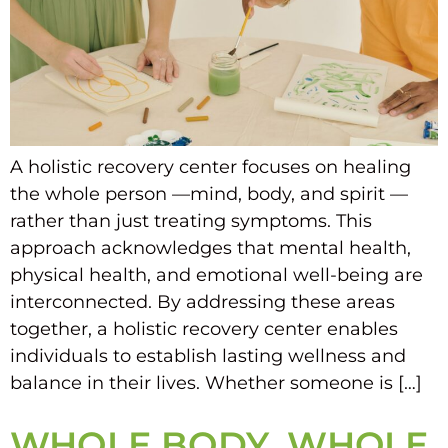
A holistic recovery center focuses on healing
the whole person —mind, body, and spirit —
rather than just treating symptoms. This
approach acknowledges that mental health,
physical health, and emotional well-being are
interconnected. By addressing these areas
together, a holistic recovery center enables
individuals to establish lasting wellness and
balance in their lives. Whether someone is […]
WHOLE BODY, WHOLE