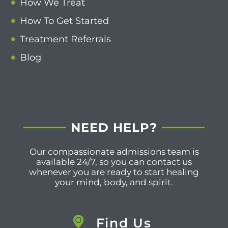
How We Treat
How To Get Started
Treatment Referrals
Blog
NEED HELP?
Our compassionate admissions team is
available 24/7, so you can contact us
whenever you are ready to start healing
your mind, body, and spirit.
Find Us