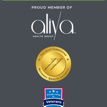
PROUD MEMBER OF