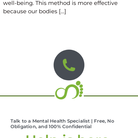
well-being. This method is more effective
because our bodies […]
Talk to a Mental Health Specialist | Free, No
Obligation, and 100% Confidential