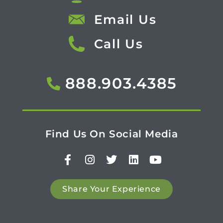
Email Us
Call Us
888.903.4385
Find Us On Social Media
Share Your Experience