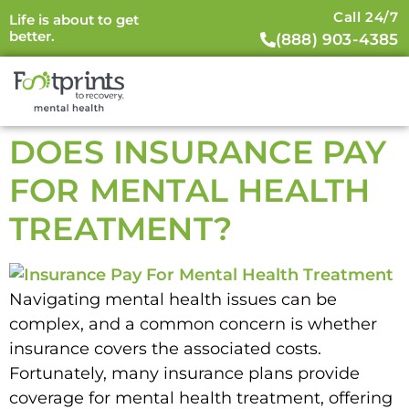
Call 24/7
Life is about to get
better.
(888) 903-4385
DOES INSURANCE PAY
FOR MENTAL HEALTH
TREATMENT?
Navigating mental health issues can be
complex, and a common concern is whether
insurance covers the associated costs.
Fortunately, many insurance plans provide
coverage for mental health treatment, offering