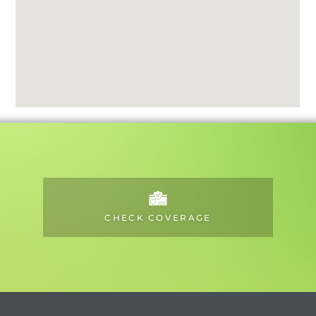
CHECK COVERAGE