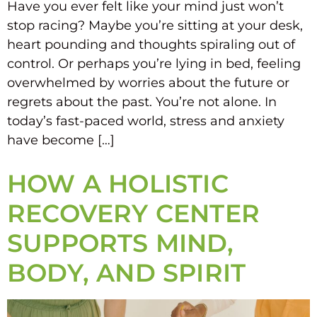
Have you ever felt like your mind just won’t
stop racing? Maybe you’re sitting at your desk,
heart pounding and thoughts spiraling out of
control. Or perhaps you’re lying in bed, feeling
overwhelmed by worries about the future or
regrets about the past. You’re not alone. In
today’s fast-paced world, stress and anxiety
have become […]
HOW A HOLISTIC
RECOVERY CENTER
SUPPORTS MIND,
BODY, AND SPIRIT