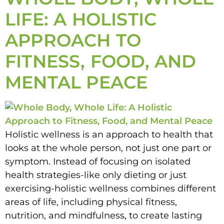
LIFE: A HOLISTIC
APPROACH TO
FITNESS, FOOD, AND
MENTAL PEACE
Holistic wellness is an approach to health that
looks at the whole person, not just one part or
symptom. Instead of focusing on isolated
health strategies-like only dieting or just
exercising-holistic wellness combines different
areas of life, including physical fitness,
nutrition, and mindfulness, to create lasting