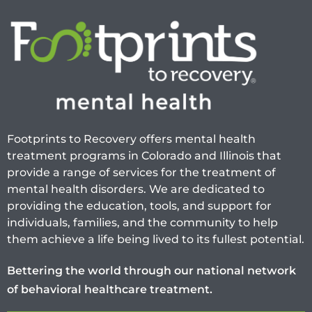
Footprints to Recovery offers mental health
treatment programs in Colorado and Illinois that
provide a range of services for the treatment of
mental health disorders. We are dedicated to
providing the education, tools, and support for
individuals, families, and the community to help
them achieve a life being lived to its fullest potential.
Bettering the world through our national network
of behavioral healthcare treatment.