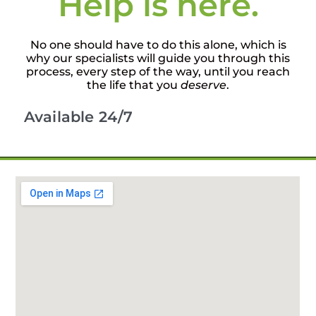
Help is here.
No one should have to do this alone, which is
why our specialists will guide you through this
process, every step of the way, until you reach
the life that you
deserve
.
Available 24/7