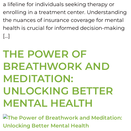
a lifeline for individuals seeking therapy or
enrolling in a treatment center. Understanding
the nuances of insurance coverage for mental
health is crucial for informed decision-making
[…]
THE POWER OF
BREATHWORK AND
MEDITATION:
UNLOCKING BETTER
MENTAL HEALTH