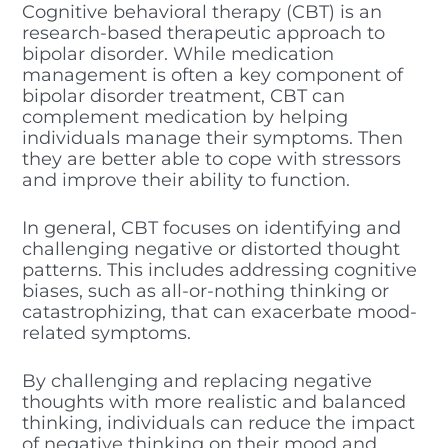
Cognitive behavioral therapy (CBT) is an
research-based therapeutic approach to
bipolar disorder. While medication
management is often a key component of
bipolar disorder treatment, CBT can
complement medication by helping
individuals manage their symptoms. Then
they are better able to cope with stressors
and improve their ability to function.
In general, CBT focuses on identifying and
challenging negative or distorted thought
patterns. This includes addressing cognitive
biases, such as all-or-nothing thinking or
catastrophizing, that can exacerbate mood-
related symptoms.
By challenging and replacing negative
thoughts with more realistic and balanced
thinking, individuals can reduce the impact
of negative thinking on their mood and