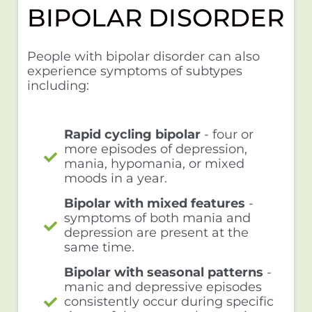
BIPOLAR DISORDER
People with bipolar disorder can also
experience symptoms of subtypes
including:
Rapid cycling bipolar
- four or
more episodes of depression,
mania, hypomania, or mixed
moods in a year.
Bipolar with mixed features
-
symptoms of both mania and
depression are present at the
same time.
Bipolar with seasonal patterns
-
manic and depressive episodes
consistently occur during specific