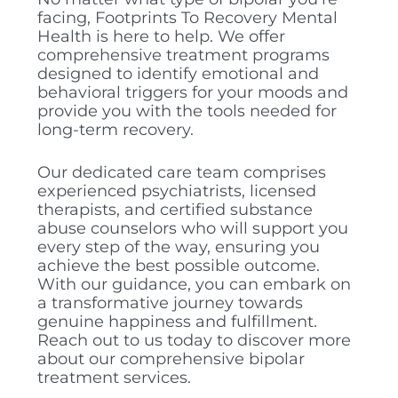
facing, Footprints To Recovery Mental
Health is here to help. We offer
comprehensive treatment programs
designed to identify emotional and
behavioral triggers for your moods and
provide you with the tools needed for
long-term recovery.
Our dedicated care team comprises
experienced psychiatrists, licensed
therapists, and certified substance
abuse counselors who will support you
every step of the way, ensuring you
achieve the best possible outcome.
With our guidance, you can embark on
a transformative journey towards
genuine happiness and fulfillment.
Reach out to us today to discover more
about our comprehensive bipolar
treatment services.