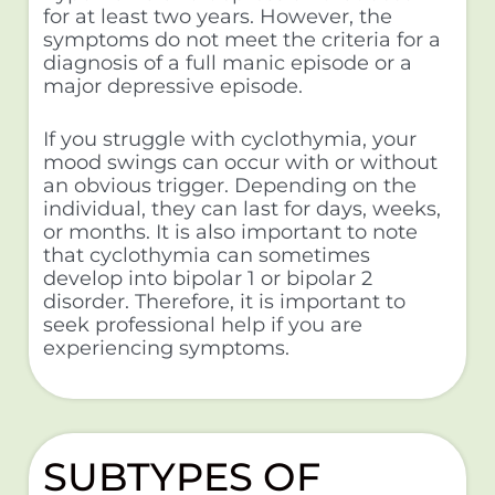
for at least two years. However, the
symptoms do not meet the criteria for a
diagnosis of a full manic episode or a
major depressive episode.
If you struggle with cyclothymia, your
mood swings can occur with or without
an obvious trigger. Depending on the
individual, they can last for days, weeks,
or months. It is also important to note
that cyclothymia can sometimes
develop into bipolar 1 or bipolar 2
disorder. Therefore, it is important to
seek professional help if you are
experiencing symptoms.
SUBTYPES OF