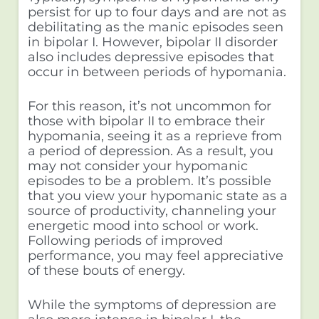
persist for up to four days and are not as
debilitating as the manic episodes seen
in bipolar I. However, bipolar II disorder
also includes depressive episodes that
occur in between periods of hypomania.
For this reason, it’s not uncommon for
those with bipolar II to embrace their
hypomania, seeing it as a reprieve from
a period of depression. As a result, you
may not consider your hypomanic
episodes to be a problem. It’s possible
that you view your hypomanic state as a
source of productivity, channeling your
energetic mood into school or work.
Following periods of improved
performance, you may feel appreciative
of these bouts of energy.
While the symptoms of depression are