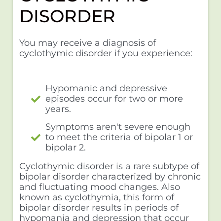
DISORDER
You may receive a diagnosis of
cyclothymic disorder if you experience:
Hypomanic and depressive
episodes occur for two or more
years.
Symptoms aren't severe enough
to meet the criteria of bipolar 1 or
bipolar 2.
Cyclothymic disorder is a rare subtype of
bipolar disorder characterized by chronic
and fluctuating mood changes. Also
known as cyclothymia, this form of
bipolar disorder results in periods of
hypomania and depression that occur