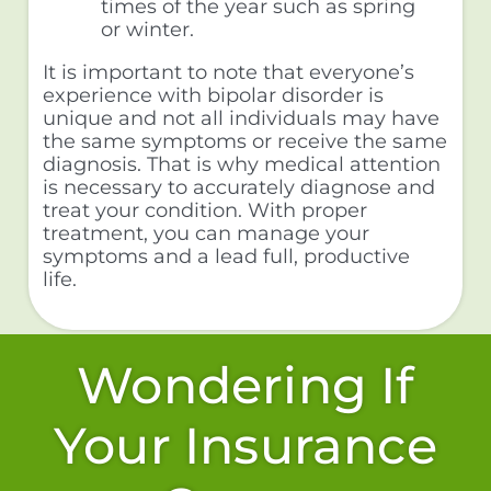
times of the year such as spring
or winter.
It is important to note that everyone’s
experience with bipolar disorder is
unique and not all individuals may have
the same symptoms or receive the same
diagnosis. That is why medical attention
is necessary to accurately diagnose and
treat your condition. With proper
treatment, you can manage your
symptoms and a lead full, productive
life.
Wondering If
Your Insurance