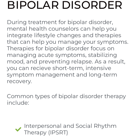
BIPOLAR DISORDER
During treatment for bipolar disorder,
mental health counselors can help you
integrate lifestyle changes and therapies
that can help you manage your symptoms.
Therapies for bipolar disorder focus on
managing acute symptoms, stabilizing
mood, and preventing relapse. As a result,
you can recieve short-term, intensive
symptom management and long-term
recovery.
Common types of bipolar disorder therapy
include:
Interpersonal and Social Rhythm
Therapy (IPSRT)