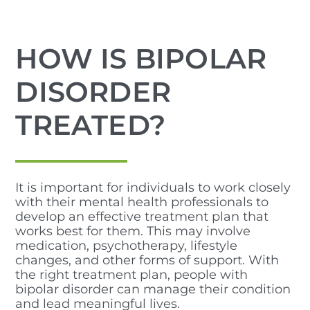
HOW IS BIPOLAR
DISORDER
TREATED?
It is important for individuals to work closely
with their mental health professionals to
develop an effective treatment plan that
works best for them. This may involve
medication, psychotherapy, lifestyle
changes, and other forms of support. With
the right treatment plan, people with
bipolar disorder can manage their condition
and lead meaningful lives.