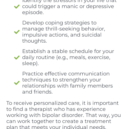
Identify the stressors in your life that
could trigger a manic or depressive
episode.
Develop coping strategies to
manage thrill-seeking behavior,
impulsive actions, and suicidal
thoughts.
Establish a stable schedule for your
daily routine (e.g., meals, exercise,
sleep).
Practice effective communication
techniques to strengthen your
relationships with family members
and friends.
To receive personalized care, it is important
to find a therapist who has experience
working with bipolar disorder. That way, you
can work together to create a treatment
plan that meets your individual needs.