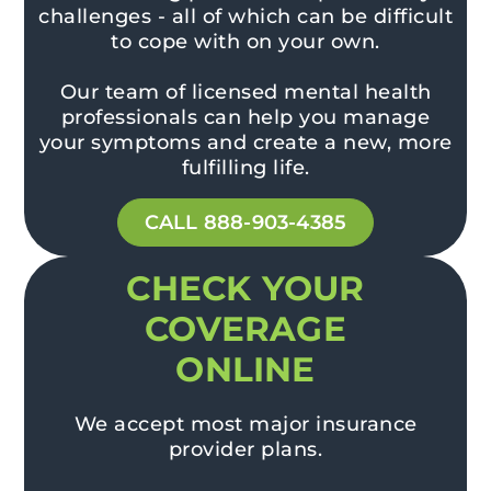
challenges - all of which can be difficult
to cope with on your own.
Our team of licensed mental health
professionals can help you manage
your symptoms and create a new, more
fulfilling life.
CALL 888-903-4385
CHECK YOUR
COVERAGE
ONLINE
We accept most major insurance
provider plans.