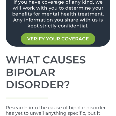
If you have coverage of any kind, we
will work with you to determine your
benefits for mental health treatment.
Any information you share with us is
kept strictly confidential.
VERIFY YOUR COVERAGE
WHAT CAUSES
BIPOLAR
DISORDER?
Research into the cause of bipolar disorder
has yet to unveil anything specific, but it