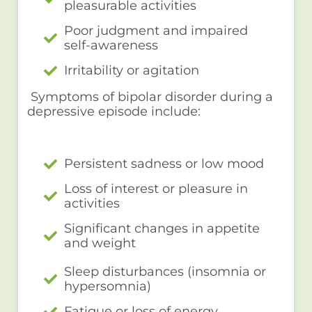
pleasurable activities
Poor judgment and impaired
self-awareness
Irritability or agitation
Symptoms of bipolar disorder during a
depressive episode include:
Persistent sadness or low mood
Loss of interest or pleasure in
activities
Significant changes in appetite
and weight
Sleep disturbances (insomnia or
hypersomnia)
Fatigue or loss of energy