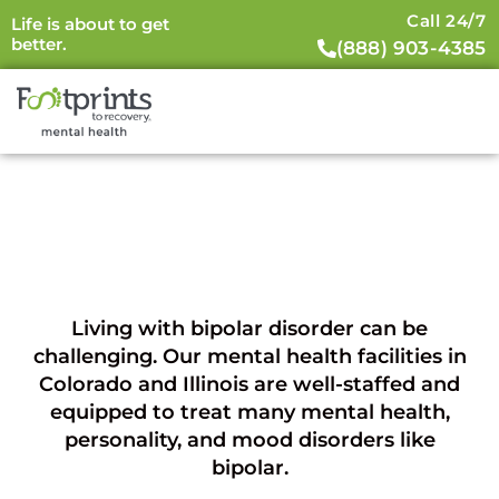
Call 24/7
Life is about to get
better.
(888) 903-4385
Bipolar Disorder (BD)
Living with bipolar disorder can be
challenging. Our mental health facilities in
Colorado and Illinois are well-staffed and
equipped to treat many mental health,
personality, and mood disorders like
bipolar.