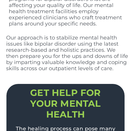
affecting your quality of life. Our mental
health treatment facilities employ
experienced clinicians who craft treatment
plans around your specific needs.
Our approach is to stabilize mental health
issues like bipolar disorder using the latest
research-based and holistic practices. We
then prepare you for the ups and downs of life
by imparting valuable knowledge and coping
skills across our outpatient levels of care.
GET HELP FOR
YOUR MENTAL
HEALTH
The healing process can pose many