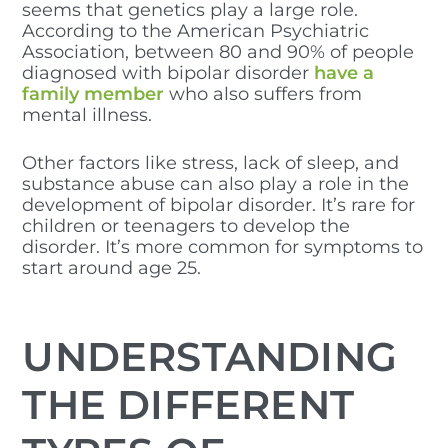
seems that genetics play a large role.
According to the American Psychiatric
Association, between 80 and 90% of people
diagnosed with bipolar disorder
have a
family member
who also suffers from
mental illness.
Other factors like stress, lack of sleep, and
substance abuse can also play a role in the
development of bipolar disorder. It’s rare for
children or teenagers to develop the
disorder. It’s more common for symptoms to
start around age 25.
UNDERSTANDING
THE DIFFERENT