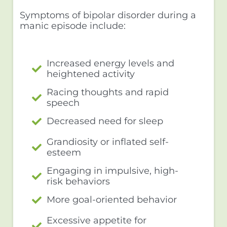
Symptoms of bipolar disorder during a
manic episode include:
Increased energy levels and
heightened activity
Racing thoughts and rapid
speech
Decreased need for sleep
Grandiosity or inflated self-
esteem
Engaging in impulsive, high-
risk behaviors
More goal-oriented behavior
Excessive appetite for