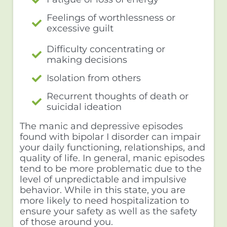
Feelings of worthlessness or
excessive guilt
Difficulty concentrating or
making decisions
Isolation from others
Recurrent thoughts of death or
suicidal ideation
The manic and depressive episodes
found with bipolar I disorder can impair
your daily functioning, relationships, and
quality of life. In general, manic episodes
tend to be more problematic due to the
level of unpredictable and impulsive
behavior. While in this state, you are
more likely to need hospitalization to
ensure your safety as well as the safety
of those around you.