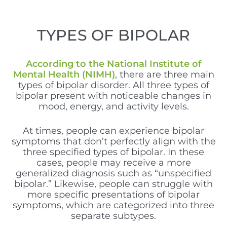
TYPES OF BIPOLAR
According to the National Institute of
Mental Health (NIMH)
, there are three main
types of bipolar disorder. All three types of
bipolar present with noticeable changes in
mood, energy, and activity levels.
A
t times, people can experience bipolar
symptoms that don’t perfectly align with the
three specified types of bipolar. In these
cases, people may receive a more
generalized diagnosis such as “unspecified
bipolar.” Likewise, people can struggle with
more specific presentations of bipolar
symptoms, which are categorized into three
separate subtypes.