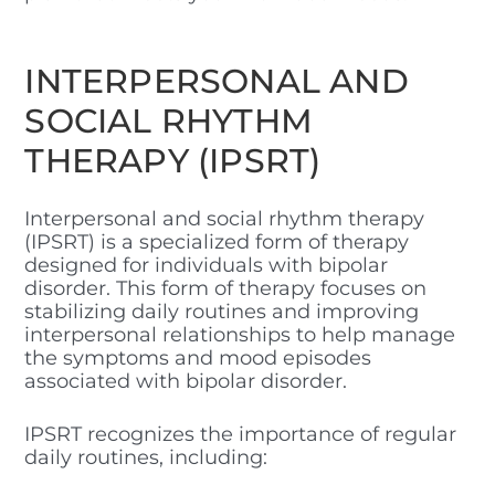
INTERPERSONAL AND
SOCIAL RHYTHM
THERAPY (IPSRT)
Interpersonal and social rhythm therapy
(IPSRT) is a specialized form of therapy
designed for individuals with bipolar
disorder. This form of therapy focuses on
stabilizing daily routines and improving
interpersonal relationships to help manage
the symptoms and mood episodes
associated with bipolar disorder.
IPSRT recognizes the importance of regular
daily routines, including: