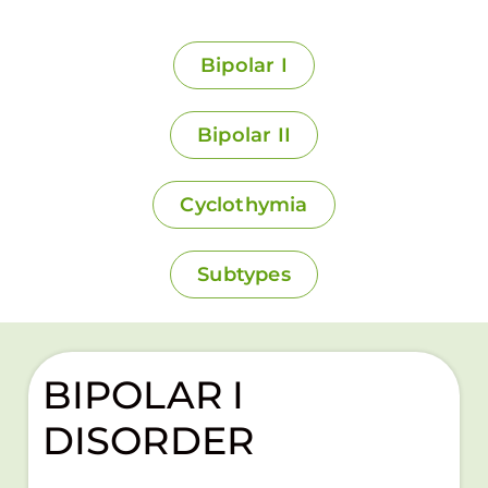
Bipolar I
Bipolar II
Cyclothymia
Subtypes
BIPOLAR I
DISORDER