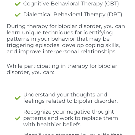
Cognitive Behavioral Therapy (CBT)
Dialectical Behavioral Therapy (DBT)
During therapy for bipolar disorder, you can
learn unique techniques for identifying
patterns in your behavior that may be
triggering episodes, develop coping skills,
and improve interpersonal relationships.
While participating in therapy for bipolar
disorder, you can:
Understand your thoughts and
feelings related to bipolar disorder.
Recognize your negative thought
patterns and work to replace them
with healthier beliefs.