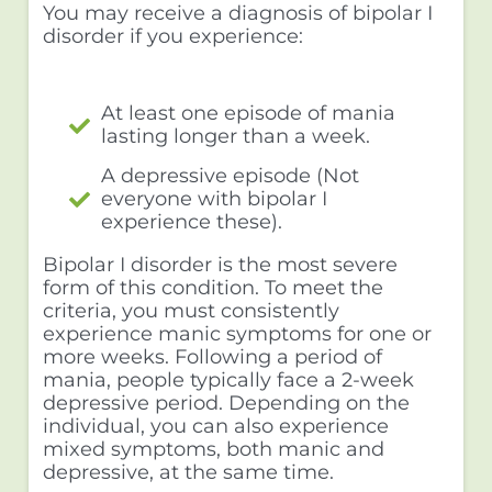
You may receive a diagnosis of bipolar I
disorder if you experience:
At least one episode of mania
lasting longer than a week.
A depressive episode (Not
everyone with bipolar I
experience these).
Bipolar I disorder is the most severe
form of this condition. To meet the
criteria, you must consistently
experience manic symptoms for one or
more weeks. Following a period of
mania, people typically face a 2-week
depressive period. Depending on the
individual, you can also experience
mixed symptoms, both manic and
depressive, at the same time.