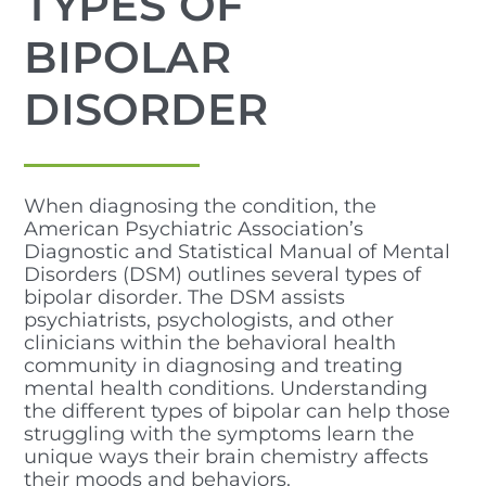
TYPES OF
BIPOLAR
DISORDER
When diagnosing the condition, the
American Psychiatric Association’s
Diagnostic and Statistical Manual of Mental
Disorders (DSM) outlines several types of
bipolar disorder. The DSM assists
psychiatrists, psychologists, and other
clinicians within the behavioral health
community in diagnosing and treating
mental health conditions. Understanding
the different types of bipolar can help those
struggling with the symptoms learn the
unique ways their brain chemistry affects
their moods and behaviors.