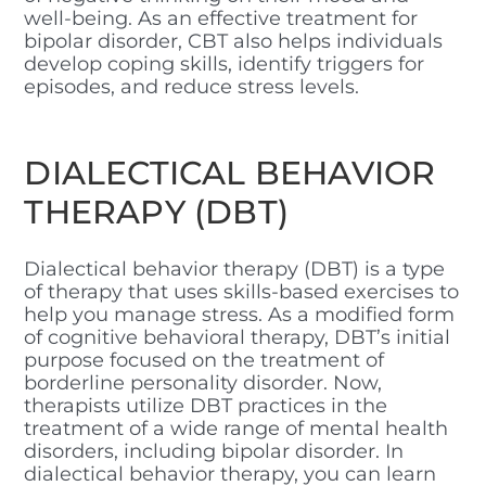
well-being. As an effective treatment for
bipolar disorder, CBT also helps individuals
develop coping skills, identify triggers for
episodes, and reduce stress levels.
DIALECTICAL BEHAVIOR
THERAPY (DBT)
Dialectical behavior therapy (DBT) is a type
of therapy that uses skills-based exercises to
help you manage stress. As a modified form
of cognitive behavioral therapy, DBT’s initial
purpose focused on the treatment of
borderline personality disorder. Now,
therapists utilize DBT practices in the
treatment of a wide range of mental health
disorders, including bipolar disorder. In
dialectical behavior therapy, you can learn