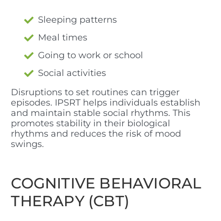
Sleeping patterns
Meal times
Going to work or school
Social activities
Disruptions to set routines can trigger
episodes. IPSRT helps individuals establish
and maintain stable social rhythms. This
promotes stability in their biological
rhythms and reduces the risk of mood
swings.
COGNITIVE BEHAVIORAL
THERAPY (CBT)