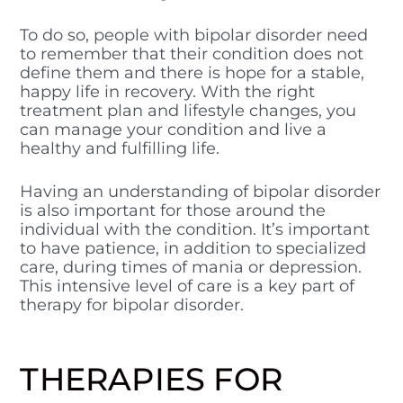
To do so, people with bipolar disorder need
to remember that their condition does not
define them and there is hope for a stable,
happy life in recovery. With the right
treatment plan and lifestyle changes, you
can manage your condition and live a
healthy and fulfilling life.
Having an understanding of bipolar disorder
is also important for those around the
individual with the condition. It’s important
to have patience, in addition to specialized
care, during times of mania or depression.
This intensive level of care is a key part of
therapy for bipolar disorder.
THERAPIES FOR