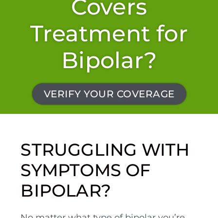
Covers
Treatment for
Bipolar?
VERIFY YOUR COVERAGE
STRUGGLING WITH
SYMPTOMS OF
BIPOLAR?
No matter what type of bipolar you’re