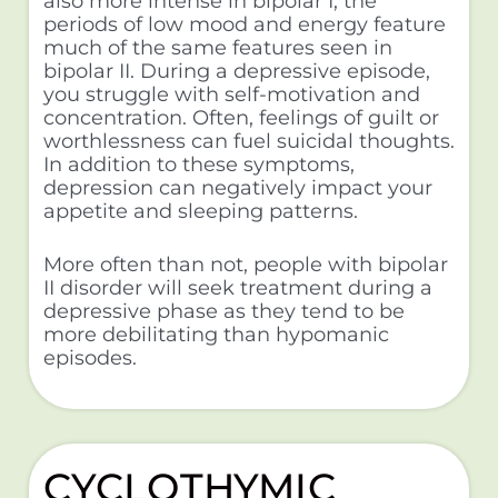
also more intense in bipolar I, the
periods of low mood and energy feature
much of the same features seen in
bipolar II. During a depressive episode,
you struggle with self-motivation and
concentration. Often, feelings of guilt or
worthlessness can fuel suicidal thoughts.
In addition to these symptoms,
depression can negatively impact your
appetite and sleeping patterns.
More often than not, people with bipolar
II disorder will seek treatment during a
depressive phase as they tend to be
more debilitating than hypomanic
episodes.
CYCLOTHYMIC