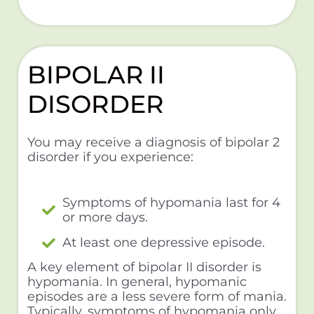
BIPOLAR II
DISORDER
You may receive a diagnosis of bipolar 2
disorder if you experience:
Symptoms of hypomania last for 4
or more days.
At least one depressive episode.
A key element of bipolar II disorder is
hypomania. In general, hypomanic
episodes are a less severe form of mania.
Typically, symptoms of hypomania only