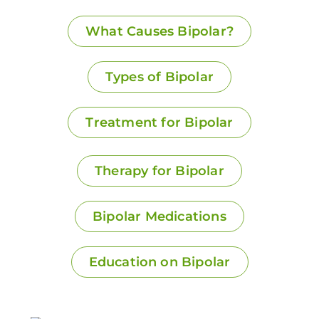
What Causes Bipolar?
Types of Bipolar
Treatment for Bipolar
Therapy for Bipolar
Bipolar Medications
Education on Bipolar