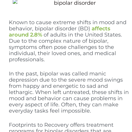
Known to cause extreme shifts in mood and
behavior, bipolar disorder (BD)
affects
around 2.8%
of adults in the United States.
Due to the complex nature of bipolar,
symptoms often pose challenges to the
individual, their loved ones, and medical
professionals.
In the past, bipolar was called manic
depression due to the severe mood swings
from happy and energetic to sad and
lethargic. When left untreated, these shifts in
mood and behavior can cause problems in
every aspect of life. Often, they can make
everyday tasks feel impossible.
Footprints to Recovery offers treatment
programs for bipolar disorders that are