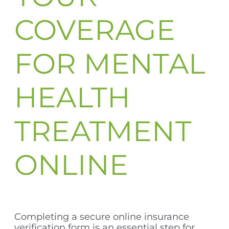
COVERAGE
FOR MENTAL
HEALTH
TREATMENT
ONLINE
Completing a secure online insurance
verification form is an essential step for