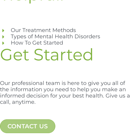
Our Treatment Methods
Types of Mental Health Disorders
How To Get Started
Get Started
Our professional team is here to give you all of
the information you need to help you make an
informed decision for your best health. Give us a
call, anytime.
CONTACT US