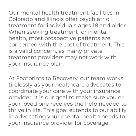
Our mental health treatment facilities in
Colorado and Illinois offer psychiatric
treatment for individuals ages 18 and older.
When seeking treatment for mental
health, most prospective patients are
concerned with the cost of treatment. This
is a valid concern, as many private
treatment providers may not work with
your insurance plan.
At Footprints to Recovery, our team works
tirelessly as your healthcare advocates to
coordinate your care with your insurance
provider. It is our goal to make sure you or
your loved one receives the help needed to
thrive in life. This goal extends to our ability
in advocating your mental health needs to
your insurance provider for coverage.