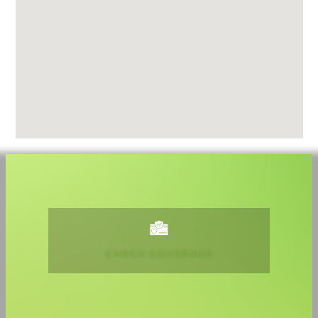
CHECK COVERAGE