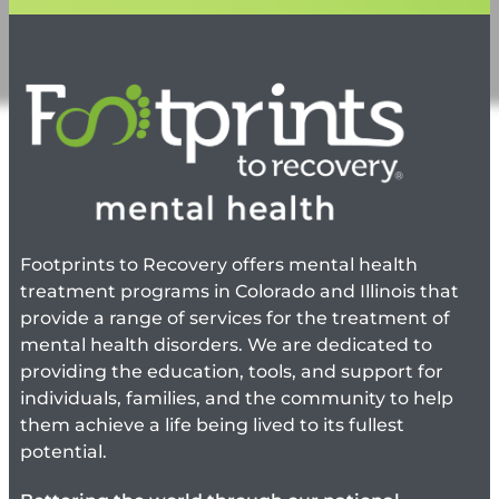
Footprints to Recovery offers mental health
treatment programs in Colorado and Illinois that
provide a range of services for the treatment of
mental health disorders. We are dedicated to
providing the education, tools, and support for
individuals, families, and the community to help
them achieve a life being lived to its fullest
potential.