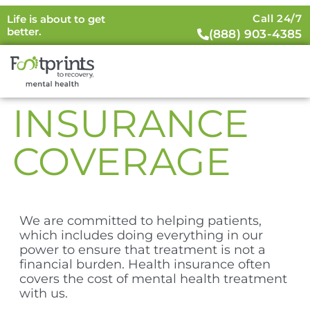
Call 24/7
Life is about to get
better.
(888) 903-4385
INSURANCE
COVERAGE
We are committed to helping patients,
which includes doing everything in our
power to ensure that treatment is not a
financial burden. Health insurance often
covers the cost of mental health treatment
with us.