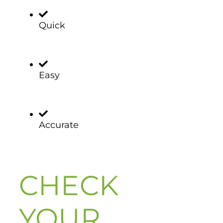
Quick
Easy
Accurate
CHECK
YOUR