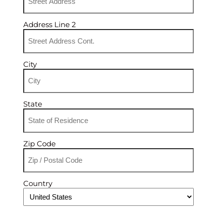
Address Line 2
City
State
Zip Code
Country