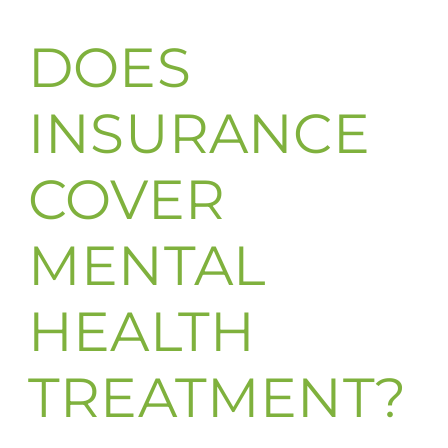
DOES
INSURANCE
COVER
MENTAL
HEALTH
TREATMENT?