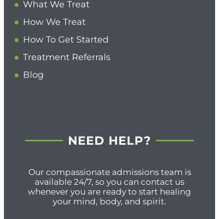
What We Treat
How We Treat
How To Get Started
Treatment Referrals
Blog
NEED HELP?
Our compassionate admissions team is
available 24/7, so you can contact us
whenever you are ready to start healing
your mind, body, and spirit.