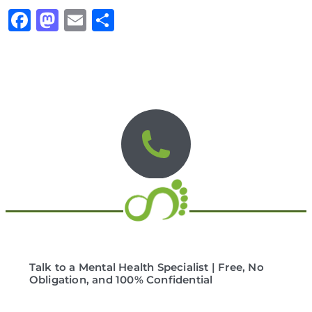
Facebook
Mastodon
Email
Share
Talk to a Mental Health Specialist | Free, No
Obligation, and 100% Confidential