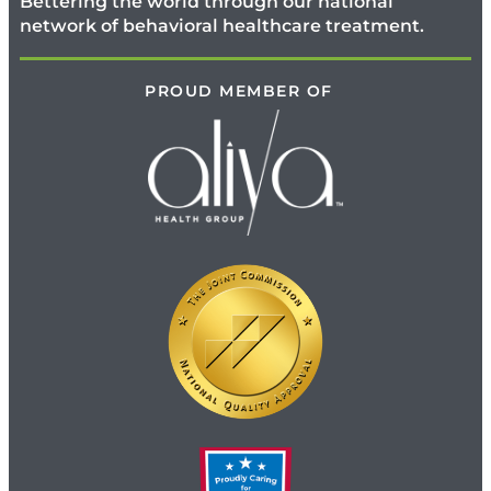
Bettering the world through our national
network of behavioral healthcare treatment.
PROUD MEMBER OF