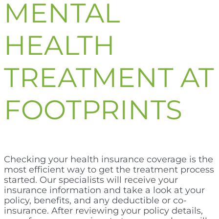
MENTAL
HEALTH
TREATMENT AT
FOOTPRINTS
Checking your health insurance coverage is the
most efficient way to get the treatment process
started. Our specialists will receive your
insurance information and take a look at your
policy, benefits, and any deductible or co-
insurance. After reviewing your policy details,