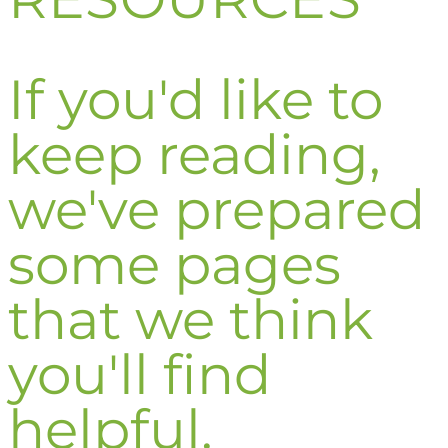
If you'd like to
keep reading,
we've prepared
some pages
that we think
you'll find
helpful.