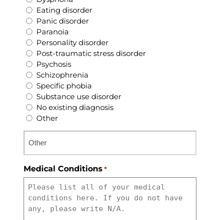
Eating disorder
Panic disorder
Paranoia
Personality disorder
Post-traumatic stress disorder
Psychosis
Schizophrenia
Specific phobia
Substance use disorder
No existing diagnosis
Other
Medical Conditions
*