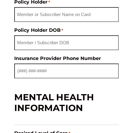
Policy Holder
*
Policy Holder DOB
*
Insurance Provider Phone Number
MENTAL HEALTH
INFORMATION