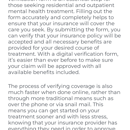
those seeking residential and outpatient
mental health treatment. Filling out the
form accurately and completely helps to
ensure that your insurance will cover the
care you seek. By submitting the form, you
can verify that your insurance policy will be
accepted and all necessary benefits are
provided for your desired course of
treatment. With a digital verification form,
it’s easier than ever before to make sure
your claim will be approved with all
available benefits included.
The process of verifying coverage is also
much faster when done online, rather than
through more traditional means such as
over the phone or via snail mail. This
means you can get started on your
treatment sooner and with less stress,
knowing that your insurance provider has
everything they need in order to approve