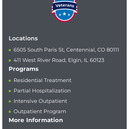
Locations
6505 South Paris St, Centennial, CO 80111
411 West River Road, Elgin, IL 60123
Programs
Residential Treatment
Partial Hospitalization
Intensive Outpatient
Outpatient Program
More Information