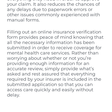
your claim. It also reduces the chances of
any delays due to paperwork errors or
other issues commonly experienced with
manual forms.
Filling out an online insurance verification
form provides peace of mind knowing that
all the necessary information has been
submitted in order to receive coverage for
mental health care services. Rather than
worrying about whether or not you’re
providing enough information for an
accurate review, simply provide what’s
asked and rest assured that everything
required by your insurer is included in the
submitted application so that you can
access care quickly and easily without
delay.