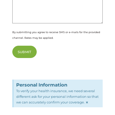
By submitting you agree to receive SMS or e-mails for the provided
channel. Rates may be applied.
Personal Information
To verify your health insurance, we need several
different ask for your personal information so that
×
we can accurately confirm your coverage.