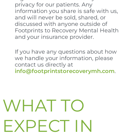
privacy for our patients. Any
information you share is safe with us,
and will never be sold, shared, or
discussed with anyone outside of
Footprints to Recovery Mental Health
and your insurance provider.
If you have any questions about how
we handle your information, please
contact us directly at
info@footprintstorecoverymh.com
.
WHAT TO
EXPECT IN