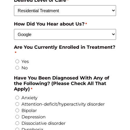
Desired Level of Care
*
How Did You Hear about Us?
*
Are You Currently Enrolled in Treatment?
*
Yes
No
Have You Been Diagnosed With Any of
the Following? (Please Check All That
Apply)
*
Anxiety
Attention-deficit/hyperactivity disorder
Bipolar
Depression
Dissociative disorder
Dysphoria