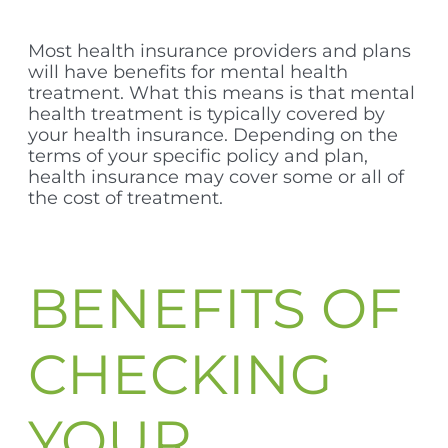
Most health insurance providers and plans
will have benefits for mental health
treatment. What this means is that mental
health treatment is typically covered by
your health insurance. Depending on the
terms of your specific policy and plan,
health insurance may cover some or all of
the cost of treatment.
BENEFITS OF
CHECKING
YOUR