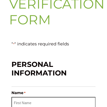
VERIFICATION
FORM
"
" indicates required fields
*
PERSONAL
INFORMATION
Name
*