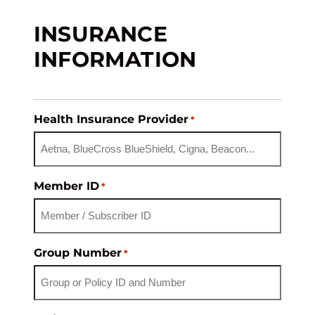
INSURANCE
INFORMATION
Health Insurance Provider
*
Member ID
*
Group Number
*