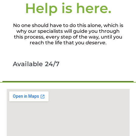
Help is here.
No one should have to do this alone, which is
why our specialists will guide you through
this process, every step of the way, until you
reach the life that you
deserve
.
Available 24/7