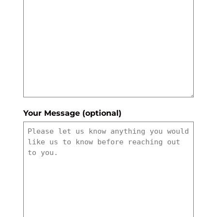
Your Message (optional)