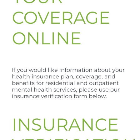
COVERAGE
ONLINE
If you would like information about your
health insurance plan, coverage, and
benefits for residential and outpatient
mental health services, please use our
insurance verification form below.
INSURANCE