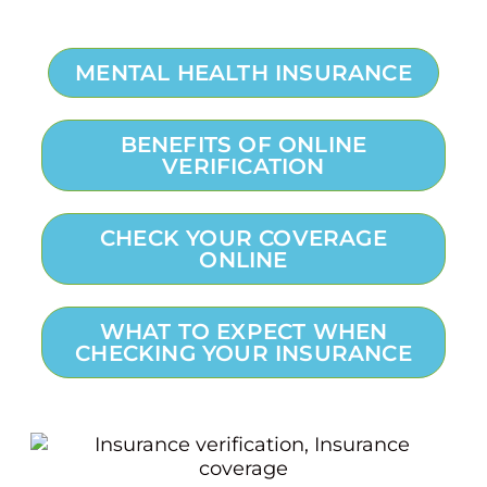
MENTAL HEALTH INSURANCE
BENEFITS OF ONLINE
VERIFICATION
CHECK YOUR COVERAGE
ONLINE
WHAT TO EXPECT WHEN
CHECKING YOUR INSURANCE