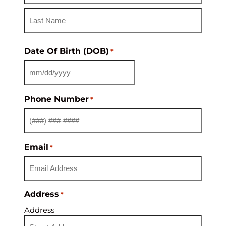
Date Of Birth (DOB)
*
Phone Number
*
Email
*
Address
*
Address