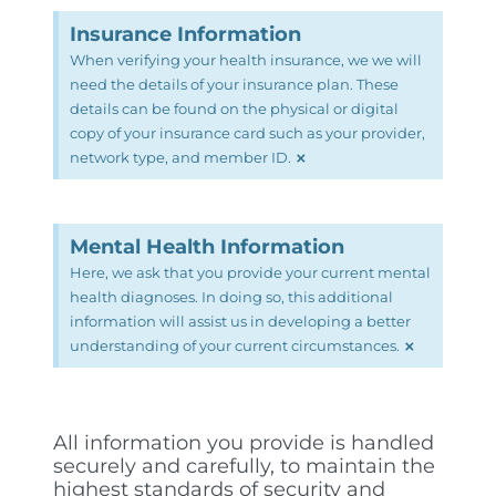
Insurance Information
When verifying your health insurance, we we will
need the details of your insurance plan. These
details can be found on the physical or digital
copy of your insurance card such as your provider,
×
network type, and member ID.
Mental Health Information
Here, we ask that you provide your current mental
health diagnoses. In doing so, this additional
information will assist us in developing a better
×
understanding of your current circumstances.
All information you provide is handled
securely and carefully, to maintain the
highest standards of security and