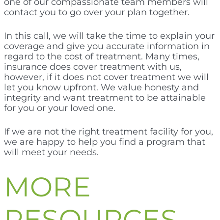
one of our compassionate team members will
contact you to go over your plan together.
In this call, we will take the time to explain your
coverage and give you accurate information in
regard to the cost of treatment. Many times,
insurance does cover treatment with us,
however, if it does not cover treatment we will
let you know upfront. We value honesty and
integrity and want treatment to be attainable
for you or your loved one.
If we are not the right treatment facility for you,
we are happy to help you find a program that
will meet your needs.
MORE
RESOURCES