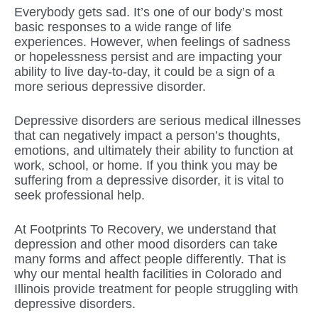
Everybody gets sad. It’s one of our body’s most
basic responses to a wide range of life
experiences. However, when feelings of sadness
or hopelessness persist and are impacting your
ability to live day-to-day, it could be a sign of a
more serious depressive disorder.
Depressive disorders are serious medical illnesses
that can negatively impact a person’s thoughts,
emotions, and ultimately their ability to function at
work, school, or home. If you think you may be
suffering from a depressive disorder, it is vital to
seek professional help.
At Footprints To Recovery, we understand that
depression and other mood disorders can take
many forms and affect people differently. That is
why our mental health facilities in Colorado and
Illinois provide treatment for people struggling with
depressive disorders.