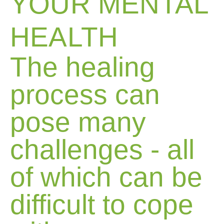
YOUR MENTAL
HEALTH
The healing
process can
pose many
challenges - all
of which can be
difficult to cope