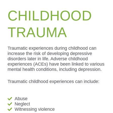
CHILDHOOD
TRAUMA
Traumatic experiences during childhood can
increase the risk of developing depressive
disorders later in life. Adverse childhood
experiences (ACEs) have been linked to various
mental health conditions, including depression.
Traumatic childhood experiences can include:
Abuse
Neglect
Witnessing violence