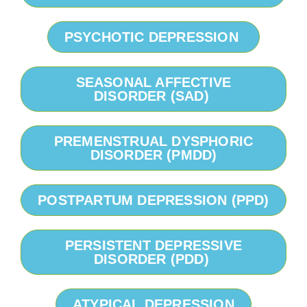
PSYCHOTIC DEPRESSION
SEASONAL AFFECTIVE
DISORDER (SAD)
PREMENSTRUAL DYSPHORIC
DISORDER (PMDD)
POSTPARTUM DEPRESSION (PPD)
PERSISTENT DEPRESSIVE
DISORDER (PDD)
ATYPICAL DEPRESSION