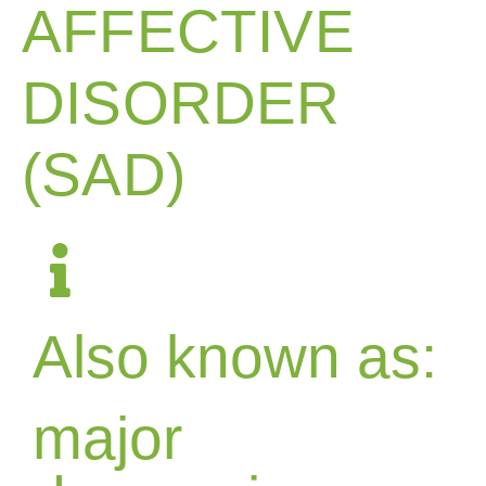
AFFECTIVE
DISORDER
(SAD)
Also known as:
major