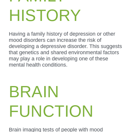
HISTORY
Having a family history of depression or other
mood disorders can increase the risk of
developing a depressive disorder. This suggests
that genetics and shared environmental factors
may play a role in developing one of these
mental health conditions.
BRAIN
FUNCTION
Brain imaging tests of people with mood