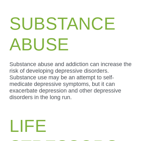
SUBSTANCE
ABUSE
Substance abuse and addiction can increase the
risk of developing depressive disorders.
Substance use may be an attempt to self-
medicate depressive symptoms, but it can
exacerbate depression and other depressive
disorders in the long run.
LIFE