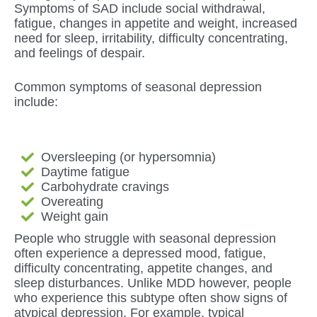
Symptoms of SAD include social withdrawal,
fatigue, changes in appetite and weight, increased
need for sleep, irritability, difficulty concentrating,
and feelings of despair.
Common symptoms of seasonal depression
include:
Oversleeping (or hypersomnia)
Daytime fatigue
Carbohydrate cravings
Overeating
Weight gain
People who struggle with seasonal depression
often experience a depressed mood, fatigue,
difficulty concentrating, appetite changes, and
sleep disturbances. Unlike MDD however, people
who experience this subtype often show signs of
atypical depression. For example, typical