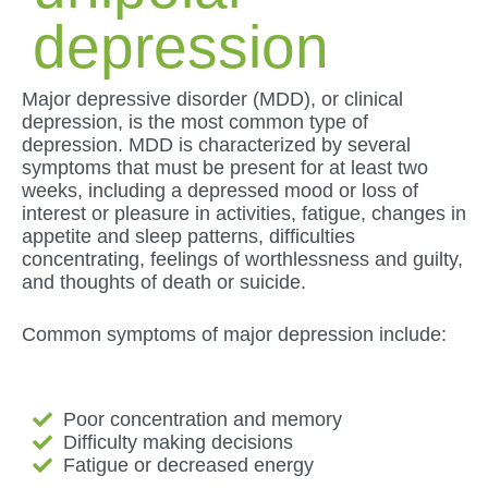
depression
Major depressive disorder (MDD), or clinical
depression, is the most common type of
depression. MDD is characterized by several
symptoms that must be present for at least two
weeks, including a depressed mood or loss of
interest or pleasure in activities, fatigue, changes in
appetite and sleep patterns, difficulties
concentrating, feelings of worthlessness and guilty,
and thoughts of death or suicide.
Common symptoms of major depression include:
Poor concentration and memory
Difficulty making decisions
Fatigue or decreased energy