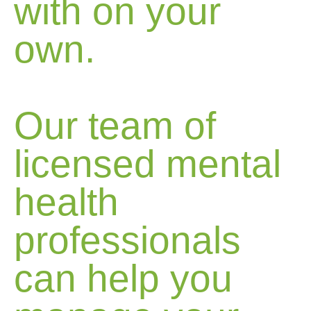
with on your
own.
Our team of
licensed mental
health
professionals
can help you