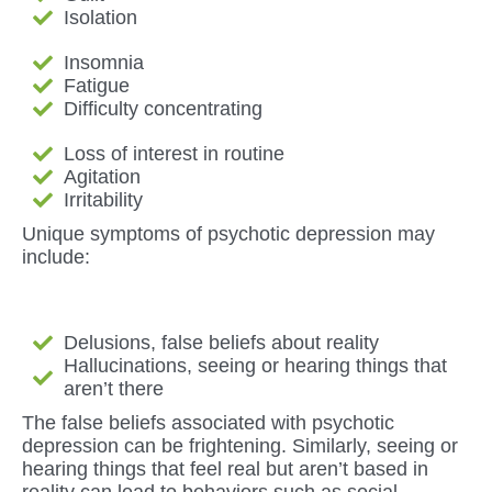
Isolation
Insomnia
Fatigue
Difficulty concentrating
Loss of interest in routine
Agitation
Irritability
Unique symptoms of psychotic depression may
include:
Delusions, false beliefs about reality
Hallucinations, seeing or hearing things that
aren’t there
The false beliefs associated with psychotic
depression can be frightening. Similarly, seeing or
hearing things that feel real but aren’t based in
reality can lead to behaviors such as social