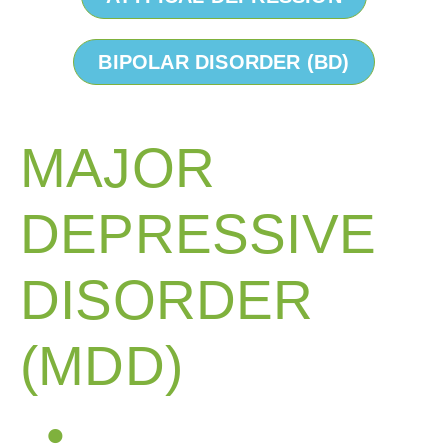
BIPOLAR DISORDER (BD)
MAJOR
DEPRESSIVE
DISORDER
(MDD)