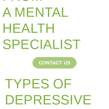
A MENTAL
HEALTH
SPECIALIST
CONTACT US
TYPES OF
DEPRESSIVE