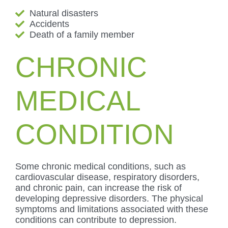
Natural disasters
Accidents
Death of a family member
CHRONIC
MEDICAL
CONDITION
Some chronic medical conditions, such as
cardiovascular disease, respiratory disorders,
and chronic pain, can increase the risk of
developing depressive disorders. The physical
symptoms and limitations associated with these
conditions can contribute to depression.