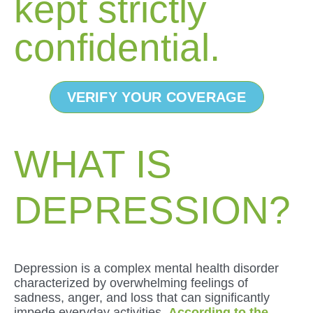
kept strictly
confidential.
VERIFY YOUR COVERAGE
WHAT IS
DEPRESSION?
Depression is a complex mental health disorder
characterized by overwhelming feelings of
sadness, anger, and loss that can significantly
impede everyday activities.
According to the