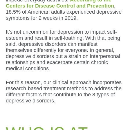
Centers for Disease Control and Prevention
,
18.5% of American adults experienced depressive
symptoms for 2 weeks in 2019.
It’s not uncommon for depression to impact self-
esteem and result in self-loathing. With that being
said, depressive disorders can manifest
themselves differently for everyone. In general,
depressive disorders put a strain on interpersonal
relationships and exacerbate certain chronic
medical conditions.
For this reason, our clinical approach incorporates
research-based treatment methods to address the
different factors that contribute to the 8 types of
depressive disorders.