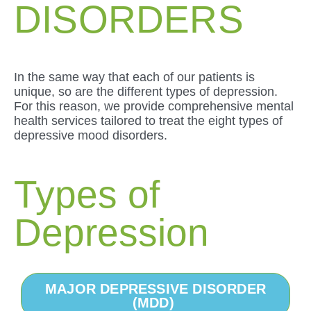
DISORDERS
In the same way that each of our patients is
unique, so are the different types of depression.
For this reason, we provide comprehensive mental
health services tailored to treat the eight types of
depressive mood disorders.
Types of
Depression
MAJOR DEPRESSIVE DISORDER
(MDD)