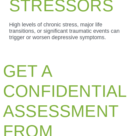
STRESSORS
High levels of chronic stress, major life
transitions, or significant traumatic events can
trigger or worsen depressive symptoms.
GET A
CONFIDENTIAL
ASSESSMENT
FROM