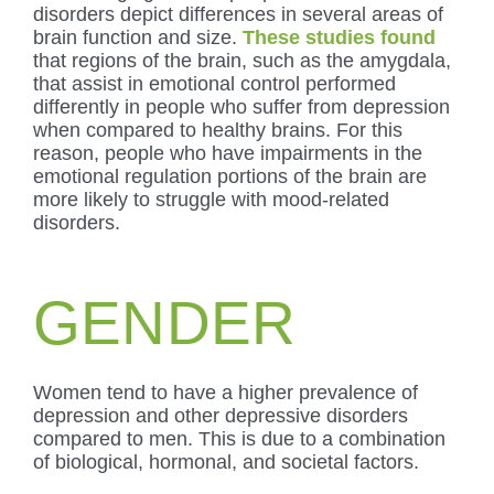
disorders depict differences in several areas of
brain function and size.
These studies found
that regions of the brain, such as the amygdala,
that assist in emotional control performed
differently in people who suffer from depression
when compared to healthy brains. For this
reason, people who have impairments in the
emotional regulation portions of the brain are
more likely to struggle with mood-related
disorders.
GENDER
Women tend to have a higher prevalence of
depression and other depressive disorders
compared to men. This is due to a combination
of biological, hormonal, and societal factors.