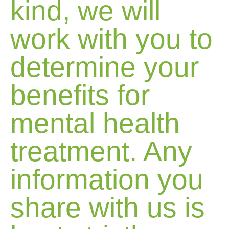
kind, we will
work with you to
determine your
benefits for
mental health
treatment. Any
information you
share with us is