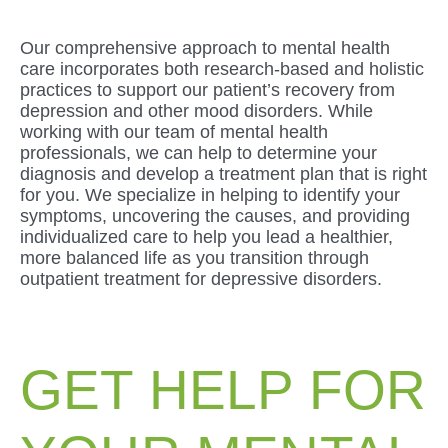
Our comprehensive approach to mental health
care incorporates both research-based and holistic
practices to support our patient’s recovery from
depression and other mood disorders. While
working with our team of mental health
professionals, we can help to determine your
diagnosis and develop a treatment plan that is right
for you. We specialize in helping to identify your
symptoms, uncovering the causes, and providing
individualized care to help you lead a healthier,
more balanced life as you transition through
outpatient treatment for depressive disorders.
GET HELP FOR