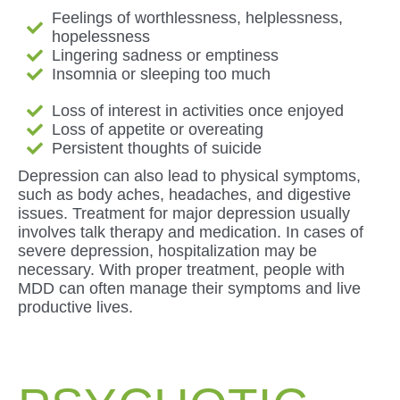
Feelings of worthlessness, helplessness,
hopelessness
Lingering sadness or emptiness
Insomnia or sleeping too much
Loss of interest in activities once enjoyed
Loss of appetite or overeating
Persistent thoughts of suicide
Depression can also lead to physical symptoms,
such as body aches, headaches, and digestive
issues. Treatment for major depression usually
involves talk therapy and medication. In cases of
severe depression, hospitalization may be
necessary. With proper treatment, people with
MDD can often manage their symptoms and live
productive lives.