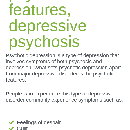
features,
depressive
psychosis
Psychotic depression is a type of depression that
involves symptoms of both psychosis and
depression. What sets psychotic depression apart
from major depressive disorder is the psychotic
features.
People who experience this type of depressive
disorder commonly experience symptoms such as:
Feelings of despair
Guilt