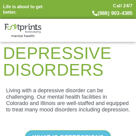
Call 24/7
Life is about to get
better.
(888) 903-4385
DEPRESSIVE
DISORDERS
Living with a depressive disorder can be
challenging. Our mental health facilities in
Colorado and Illinois are well-staffed and equipped
to treat many mood disorders including depression.