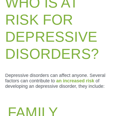
WHO IS AT
RISK FOR
DEPRESSIVE
DISORDERS?
Depressive disorders can affect anyone. Several
factors can contribute to
an increased risk
of
developing an depressive disorder, they include:
FAMILY