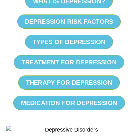
WHAT IS DEPRESSION?
DEPRESSION RISK FACTORS
TYPES OF DEPRESSION
TREATMENT FOR DEPRESSION
THERAPY FOR DEPRESSION
MEDICATION FOR DEPRESSION