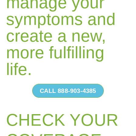
manage your
symptoms and
create a new,
more fulfilling
life.
CALL 888-903-4385
CHECK YOUR