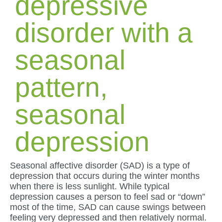
depressive
disorder with a
seasonal
pattern,
seasonal
depression
Seasonal affective disorder (SAD) is a type of
depression that occurs during the winter months
when there is less sunlight. While typical
depression causes a person to feel sad or “down”
most of the time, SAD can cause swings between
feeling very depressed and then relatively normal.