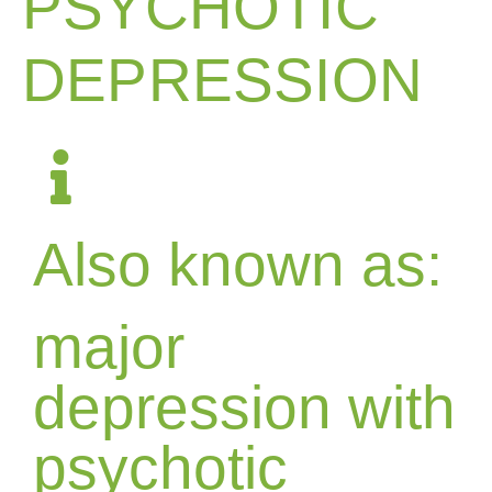
PSYCHOTIC
DEPRESSION
Also known as:
major
depression with
psychotic