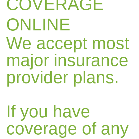
COVERAGE
ONLINE
We accept most
major insurance
provider plans.
If you have
coverage of any