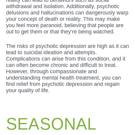
withdrawal and isolation. Additionally, psychotic
delusions and hallucinations can dangerously warp
your concept of death or reality. This may make
you feel more paranoid, believing that people are
out to get them or that they’re being watched.
The risks of psychotic depression are high as it can
lead to suicidal ideation and attempts.
Complications can arise from this condition, and it
can often become chronic and difficult to treat.
However, through compassionate and
understanding mental health treatment, you can
find relief from psychotic depression and regain
your quality of life.
SEASONAL