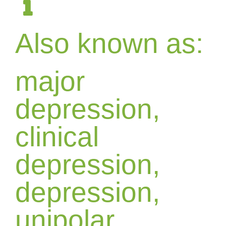
Also known as:
major
depression,
clinical
depression,
depression,
unipolar