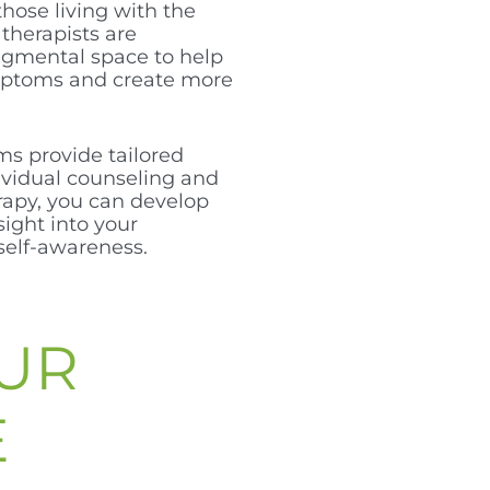
those living with the
 therapists are
dgmental space to help
mptoms and create more
ms provide tailored
vidual counseling and
rapy, you can develop
sight into your
self-awareness.
UR
E