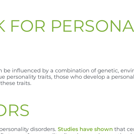
SK FOR PERSONA
an be influenced by a combination of genetic, env
e personality traits, those who develop a persona
hese traits.
ORS
personality disorders.
Studies have shown
that ce