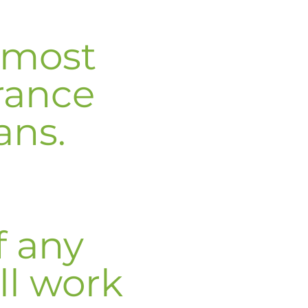
 most
rance
ans.
f any
ll work