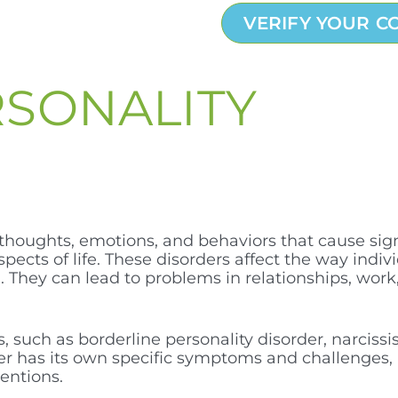
VERIFY YOUR C
RSONALITY
 thoughts, emotions, and behaviors that cause sign
aspects of life. These disorders affect the way indi
They can lead to problems in relationships, work,
, such as borderline personality disorder, narcissis
der has its own specific symptoms and challenges, 
entions.