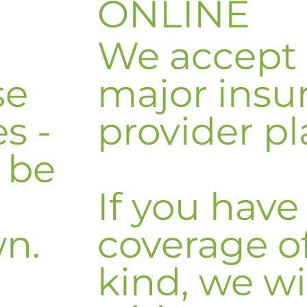
ONLINE
We accept
se
major insu
s -
provider pl
n be
If you have
wn.
coverage o
kind, we wi