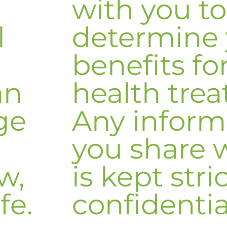
with you to
l
determine 
benefits fo
an
health tre
ge
Any inform
you share 
w,
is kept stri
fe.
confidentia