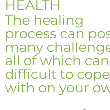
HEALTH
The healing
process can po
many challenge
all of which ca
difficult to cope
with on your o