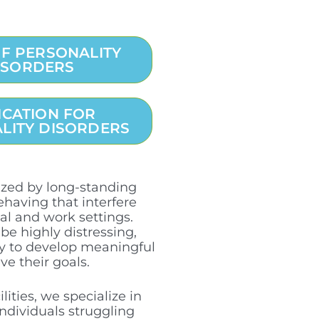
OF PERSONALITY
ISORDERS
ICATION FOR
LITY DISORDERS
rized by long-standing
ehaving that interfere
ial and work settings.
be highly distressing,
ity to develop meaningful
ve their goals.
ities, we specialize in
ndividuals struggling