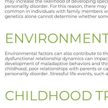
may increase the likelihood of developing specif
personality disorder. For this reason, there ma
common in individuals with family members who
genetics alone cannot determine whether someo
ENVIRONMENT
Environmental factors can also contribute to th
dysfunctional relationship dynamics can impact
development of maladaptive behaviors and though
childhood, poor relationships with parents or c
personality disorder. Stressful life events, such
CHILDHOOD 