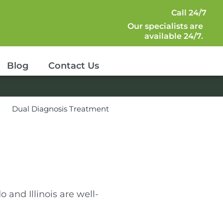
Call 24/7
Our specialists are
available 24/7.
Blog
Contact Us
s
Dual Diagnosis Treatment
o and Illinois are well-