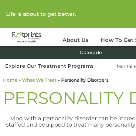
Life is about to get better.
About Us
How To Get 
Colorado
Explore Our Treatment Programs
Mental 
Home
»
What We Treat
»
Personality Disorders
PERSONALITY 
Living with a personality disorder can be incredi
staffed and equipped to treat many personality 