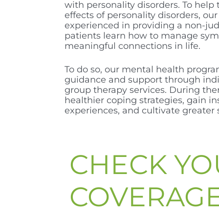
with personality disorders. To help 
effects of personality disorders, our
experienced in providing a non-ju
patients learn how to manage sy
meaningful connections in life.
To do so, our mental health progra
guidance and support through indi
group therapy services. During the
healthier coping strategies, gain in
experiences, and cultivate greater 
CHECK YO
COVERAG