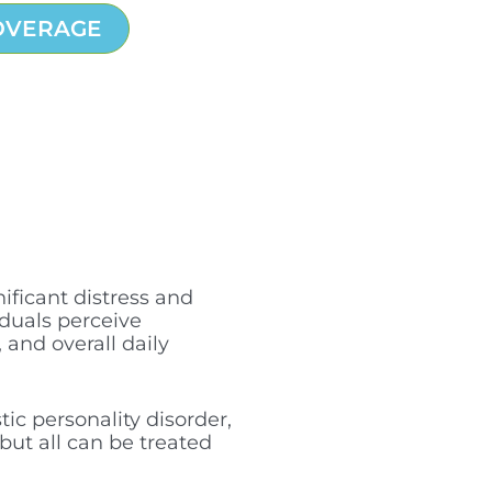
OVERAGE
ificant distress and
viduals perceive
 and overall daily
tic personality disorder,
but all can be treated