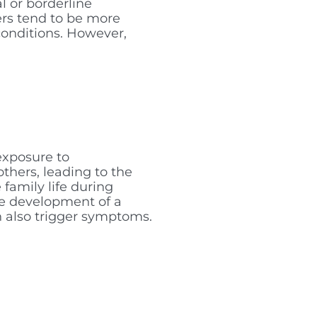
l or borderline
ers tend to be more
conditions. However,
exposure to
thers, leading to the
family life during
the development of a
can also trigger symptoms.