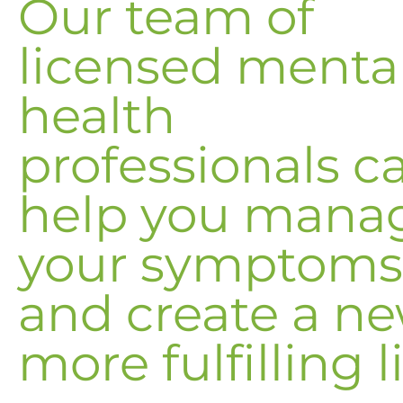
Our team of
licensed menta
health
professionals c
help you mana
your symptoms
and create a ne
more fulfilling li