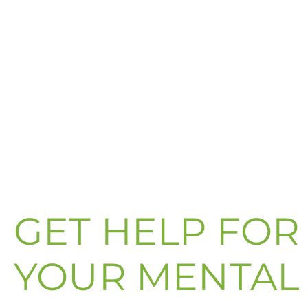
GET HELP FOR
YOUR MENTAL