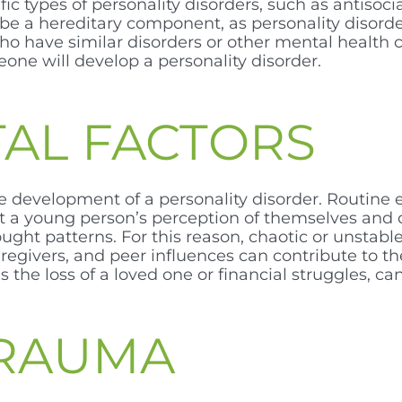
ic types of personality disorders, such as antisocia
y be a hereditary component, as personality disord
 have similar disorders or other mental health 
ne will develop a personality disorder.
AL FACTORS
e development of a personality disorder. Routine 
 a young person’s perception of themselves and o
t patterns. For this reason, chaotic or unstable 
aregivers, and peer influences can contribute to 
 as the loss of a loved one or financial struggles, 
TRAUMA