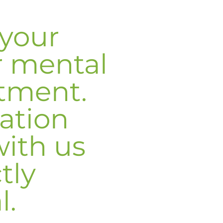
your
r mental
atment.
ation
with us
ctly
l.