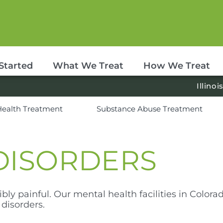
Started
What We Treat
How We Treat
Illinoi
Health Treatment
Substance Abuse Treatment
DISORDERS
bly painful. Our mental health facilities in Colorad
disorders.