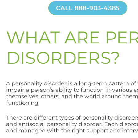
CALL 888-903-4385
WHAT ARE PE
DISORDERS?
A personality disorder is a long-term pattern of
impair a person’s ability to function in various 
themselves, others, and the world around them. 
functioning.
There are different types of personality disorders
and antisocial personality disorder. Each disor
and managed with the right support and interv