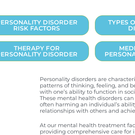
PERSONALITY DISORDER
TYPES 
RISK FACTORS
D
THERAPY FOR
MED
PERSONALITY DISORDER
PERSONA
Personality disorders are characte
patterns of thinking, feeling, and b
with one’s ability to function in soc
These mental health disorders can 
often harming an individual’s abil
relationships with others and achie
At our mental health treatment facil
providing comprehensive care for i