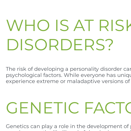
WHO IS AT RI
DISORDERS?
The risk of developing a personality disorder c
psychological factors. While everyone has uniqu
experience extreme or maladaptive versions of t
GENETIC FACT
Genetics can play a role in the development of 