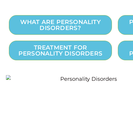
WHAT ARE PERSONALITY
DISORDERS?
TREATMENT FOR
PERSONALITY DISORDERS