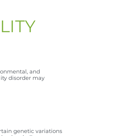
LITY
ironmental, and
lity disorder may
rtain genetic variations