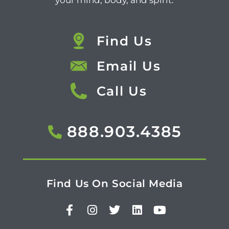
your mind, body, and spirit.
Find Us
Email Us
Call Us
888.903.4385
Find Us On Social Media