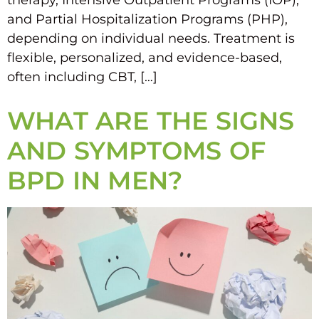
therapy, Intensive Outpatient Programs (IOP),
and Partial Hospitalization Programs (PHP),
depending on individual needs. Treatment is
flexible, personalized, and evidence-based,
often including CBT, […]
WHAT ARE THE SIGNS
AND SYMPTOMS OF
BPD IN MEN?