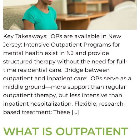
Key Takeaways: IOPs are available in New
Jersey: Intensive Outpatient Programs for
mental health exist in NJ and provide
structured therapy without the need for full-
time residential care. Bridge between
outpatient and inpatient care: IOPs serve as a
middle ground—more support than regular
outpatient therapy, but less intensive than
inpatient hospitalization. Flexible, research-
based treatment: These […]
WHAT IS OUTPATIENT