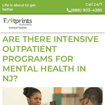
Call 24/7
Life is about to get
better.
(888) 903-4385
ARE THERE INTENSIVE
OUTPATIENT
PROGRAMS FOR
MENTAL HEALTH IN
NJ?