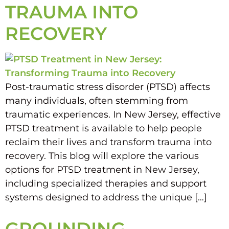
TRAUMA INTO
RECOVERY
Post-traumatic stress disorder (PTSD) affects
many individuals, often stemming from
traumatic experiences. In New Jersey, effective
PTSD treatment is available to help people
reclaim their lives and transform trauma into
recovery. This blog will explore the various
options for PTSD treatment in New Jersey,
including specialized therapies and support
systems designed to address the unique […]
GROUNDING