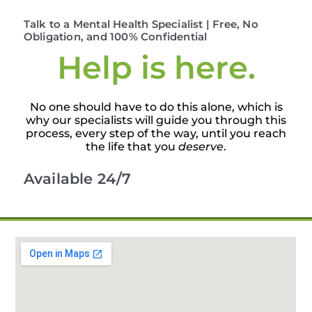
Talk to a Mental Health Specialist | Free, No
Obligation, and 100% Confidential
Help is here.
No one should have to do this alone, which is
why our specialists will guide you through this
process, every step of the way, until you reach
the life that you
deserve
.
Available 24/7