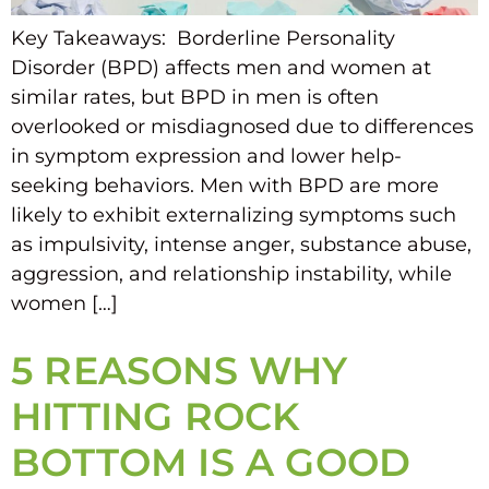
Key Takeaways: Borderline Personality
Disorder (BPD) affects men and women at
similar rates, but BPD in men is often
overlooked or misdiagnosed due to differences
in symptom expression and lower help-
seeking behaviors. Men with BPD are more
likely to exhibit externalizing symptoms such
as impulsivity, intense anger, substance abuse,
aggression, and relationship instability, while
women […]
5 REASONS WHY
HITTING ROCK
BOTTOM IS A GOOD