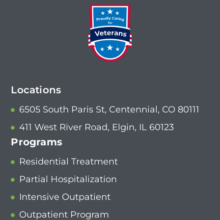
Locations
6505 South Paris St, Centennial, CO 80111
411 West River Road, Elgin, IL 60123
Programs
Residential Treatment
Partial Hospitalization
Intensive Outpatient
Outpatient Program