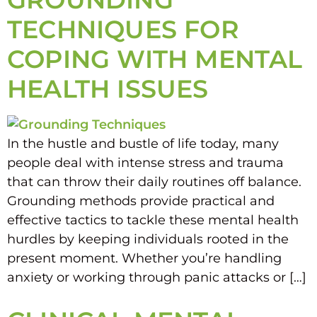
TECHNIQUES FOR
COPING WITH MENTAL
HEALTH ISSUES
In the hustle and bustle of life today, many
people deal with intense stress and trauma
that can throw their daily routines off balance.
Grounding methods provide practical and
effective tactics to tackle these mental health
hurdles by keeping individuals rooted in the
present moment. Whether you’re handling
anxiety or working through panic attacks or […]