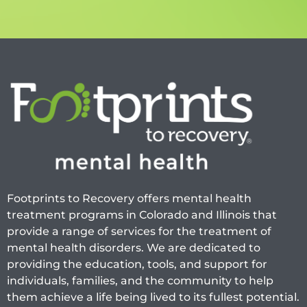
Footprints to Recovery offers mental health
treatment programs in Colorado and Illinois that
provide a range of services for the treatment of
mental health disorders. We are dedicated to
providing the education, tools, and support for
individuals, families, and the community to help
them achieve a life being lived to its fullest potential.