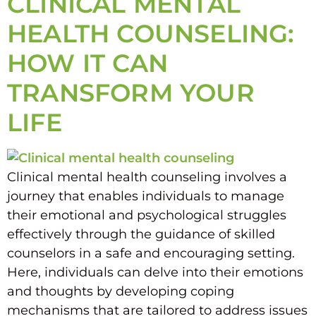
CLINICAL MENTAL
HEALTH COUNSELING:
HOW IT CAN
TRANSFORM YOUR
LIFE
Clinical mental health counseling involves a
journey that enables individuals to manage
their emotional and psychological struggles
effectively through the guidance of skilled
counselors in a safe and encouraging setting.
Here, individuals can delve into their emotions
and thoughts by developing coping
mechanisms that are tailored to address issues