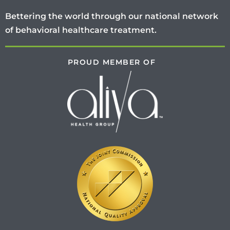
Bettering the world through our national network
of behavioral healthcare treatment.
PROUD MEMBER OF