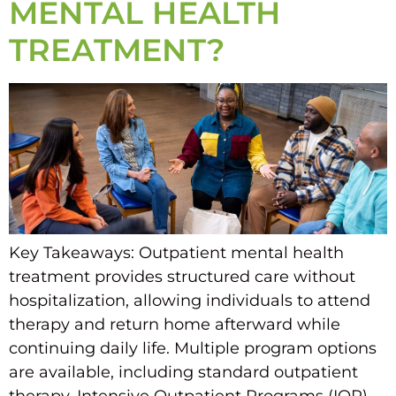
MENTAL HEALTH
TREATMENT?
Key Takeaways: Outpatient mental health
treatment provides structured care without
hospitalization, allowing individuals to attend
therapy and return home afterward while
continuing daily life. Multiple program options
are available, including standard outpatient