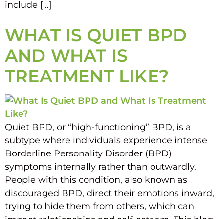
include […]
WHAT IS QUIET BPD
AND WHAT IS
TREATMENT LIKE?
Quiet BPD, or “high-functioning” BPD, is a
subtype where individuals experience intense
Borderline Personality Disorder (BPD)
symptoms internally rather than outwardly.
People with this condition, also known as
discouraged BPD, direct their emotions inward,
trying to hide them from others, which can