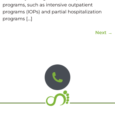
programs, such as intensive outpatient
programs (IOPs) and partial hospitalization
programs […]
Next
→