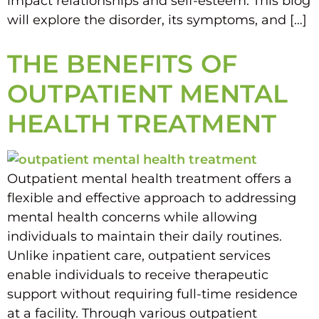
impact relationships and self-esteem. This blog
will explore the disorder, its symptoms, and […]
THE BENEFITS OF
OUTPATIENT MENTAL
HEALTH TREATMENT
Outpatient mental health treatment offers a
flexible and effective approach to addressing
mental health concerns while allowing
individuals to maintain their daily routines.
Unlike inpatient care, outpatient services
enable individuals to receive therapeutic
support without requiring full-time residence
at a facility. Through various outpatient