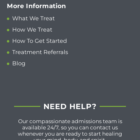
More Information
What We Treat
How We Treat
How To Get Started
Treatment Referrals
Blog
NEED HELP?
Our compassionate admissions team is
available 24/7, so you can contact us
whenever you are ready to start healing