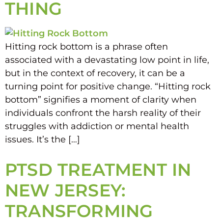
THING
Hitting rock bottom is a phrase often
associated with a devastating low point in life,
but in the context of recovery, it can be a
turning point for positive change. “Hitting rock
bottom” signifies a moment of clarity when
individuals confront the harsh reality of their
struggles with addiction or mental health
issues. It’s the […]
PTSD TREATMENT IN
NEW JERSEY:
TRANSFORMING