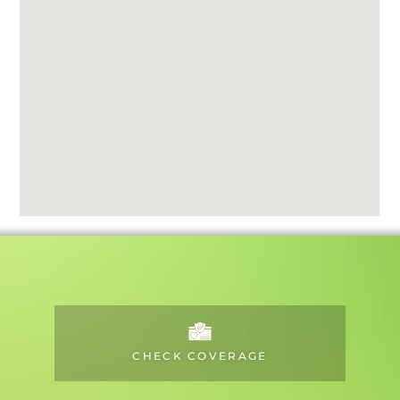
CHECK COVERAGE