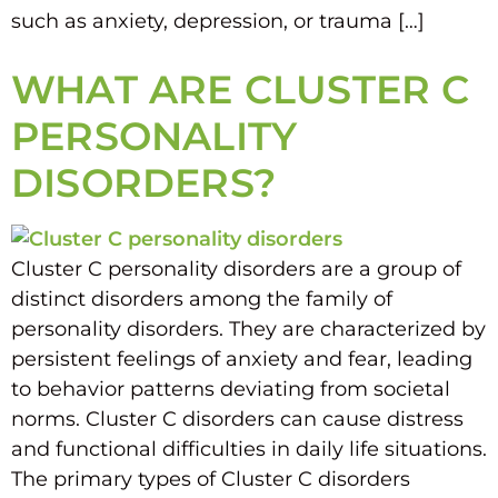
such as anxiety, depression, or trauma […]
WHAT ARE CLUSTER C
PERSONALITY
DISORDERS?
Cluster C personality disorders are a group of
distinct disorders among the family of
personality disorders. They are characterized by
persistent feelings of anxiety and fear, leading
to behavior patterns deviating from societal
norms. Cluster C disorders can cause distress
and functional difficulties in daily life situations.
The primary types of Cluster C disorders