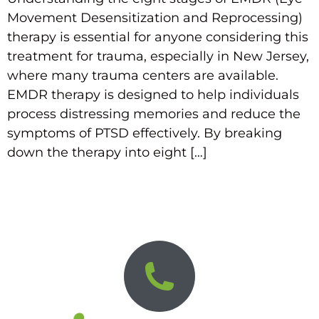
Movement Desensitization and Reprocessing)
therapy is essential for anyone considering this
treatment for trauma, especially in New Jersey,
where many trauma centers are available.
EMDR therapy is designed to help individuals
process distressing memories and reduce the
symptoms of PTSD effectively. By breaking
down the therapy into eight […]