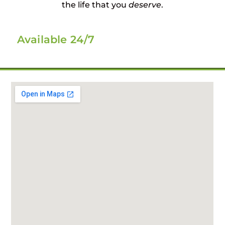
the life that you
deserve
.
Available 24/7