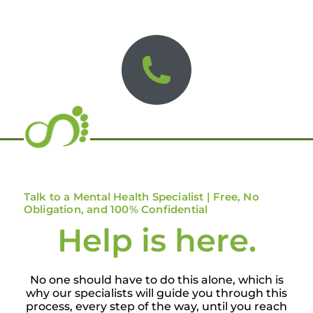
Talk to a Mental Health Specialist | Free, No
Obligation, and 100% Confidential
Help is here.
No one should have to do this alone, which is
why our specialists will guide you through this
process, every step of the way, until you reach