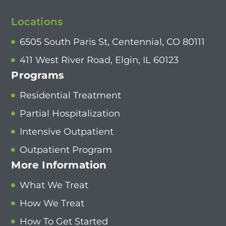
Locations
6505 South Paris St, Centennial, CO 80111
411 West River Road, Elgin, IL 60123
Programs
Residential Treatment
Partial Hospitalization
Intensive Outpatient
Outpatient Program
More Information
What We Treat
How We Treat
How To Get Started