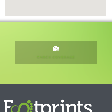
CHECK COVERAGE