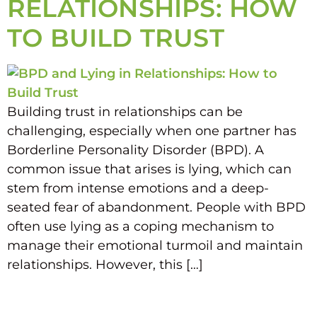
RELATIONSHIPS: HOW
TO BUILD TRUST
Building trust in relationships can be
challenging, especially when one partner has
Borderline Personality Disorder (BPD). A
common issue that arises is lying, which can
stem from intense emotions and a deep-
seated fear of abandonment. People with BPD
often use lying as a coping mechanism to
manage their emotional turmoil and maintain
relationships. However, this […]