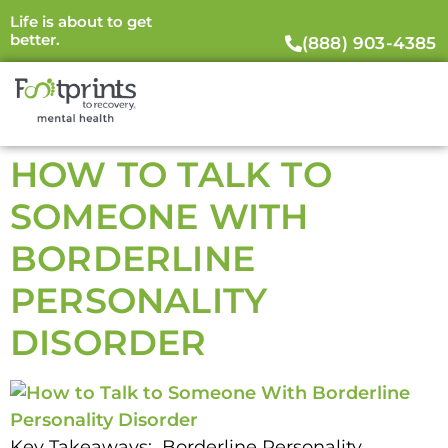
Call 24/7
Life is about to get
better.
(888) 903-4385
HOW TO TALK TO
SOMEONE WITH
BORDERLINE
PERSONALITY
DISORDER
Key Takeaways: Borderline Personality