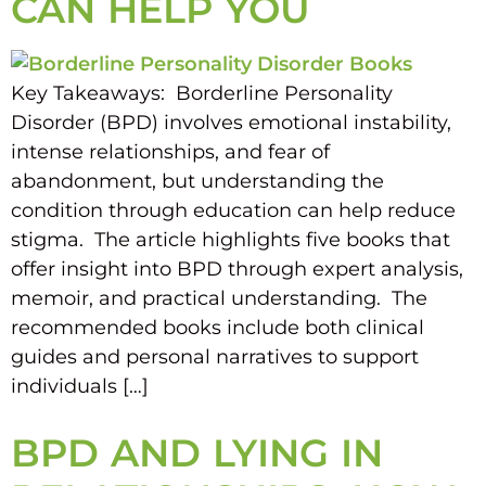
CAN HELP YOU
Key Takeaways: Borderline Personality
Disorder (BPD) involves emotional instability,
intense relationships, and fear of
abandonment, but understanding the
condition through education can help reduce
stigma. The article highlights five books that
offer insight into BPD through expert analysis,
memoir, and practical understanding. The
recommended books include both clinical
guides and personal narratives to support
individuals […]
BPD AND LYING IN