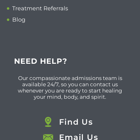
Treatment Referrals
Blog
NEED HELP?
Our compassionate admissions team is
available 24/7, so you can contact us
whenever you are ready to start healing
your mind, body, and spirit.
Find Us
Email Us