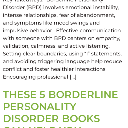
Disorder (BPD) involves emotional instability,
intense relationships, fear of abandonment,
and symptoms like mood swings and
impulsive behavior. Effective communication
with someone with BPD centers on empathy,
validation, calmness, and active listening.
Setting clear boundaries, using “I” statements,
and avoiding triggering language help reduce
conflict and foster healthier interactions.
Encouraging professional […]
THESE 5 BORDERLINE
PERSONALITY
DISORDER BOOKS