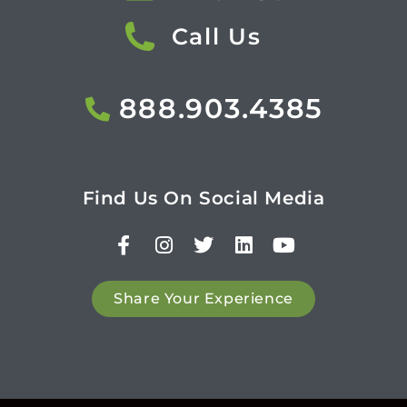
Call Us
888.903.4385
Find Us On Social Media
Share Your Experience