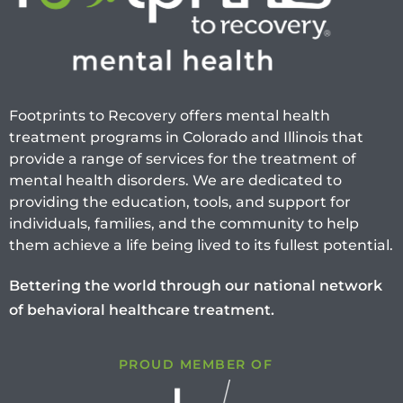
Footprints to Recovery offers mental health
treatment programs in Colorado and Illinois that
provide a range of services for the treatment of
mental health disorders. We are dedicated to
providing the education, tools, and support for
individuals, families, and the community to help
them achieve a life being lived to its fullest potential.
Bettering the world through our national network
of behavioral healthcare treatment.
PROUD MEMBER OF