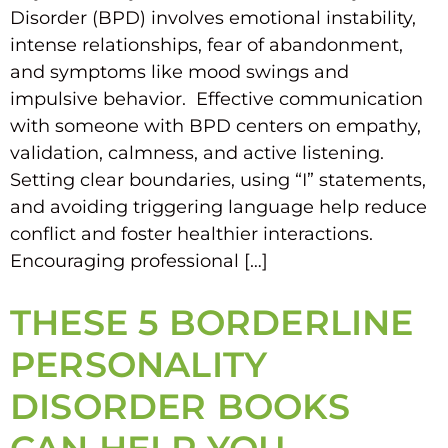
Disorder (BPD) involves emotional instability,
intense relationships, fear of abandonment,
and symptoms like mood swings and
impulsive behavior. Effective communication
with someone with BPD centers on empathy,
validation, calmness, and active listening.
Setting clear boundaries, using “I” statements,
and avoiding triggering language help reduce
conflict and foster healthier interactions.
Encouraging professional […]
THESE 5 BORDERLINE
PERSONALITY
DISORDER BOOKS