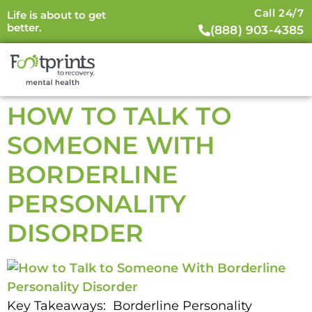
Call 24/7
Life is about to get
better.
(888) 903-4385
HOW TO TALK TO
SOMEONE WITH
BORDERLINE
PERSONALITY
DISORDER
Key Takeaways: Borderline Personality