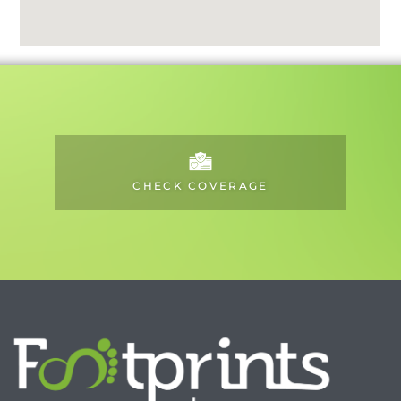
CHECK COVERAGE