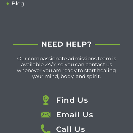
Blog
NEED HELP?
Our compassionate admissions team is
available 24/7, so you can contact us
whenever you are ready to start healing
your mind, body, and spirit.
Find Us
Email Us
Call Us