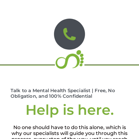
Talk to a Mental Health Specialist | Free, No
Obligation, and 100% Confidential
Help is here.
No one should have to do this alone, which is
why our specialists will guide you through this