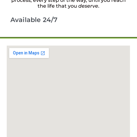
process, every step of the way, until you reach
the life that you
deserve
.
Available 24/7