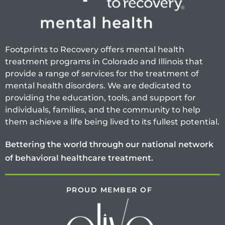
Footprints to Recovery offers mental health
treatment programs in Colorado and Illinois that
provide a range of services for the treatment of
mental health disorders. We are dedicated to
providing the education, tools, and support for
individuals, families, and the community to help
them achieve a life being lived to its fullest potential.
Bettering the world through our national network
of behavioral healthcare treatment.
PROUD MEMBER OF