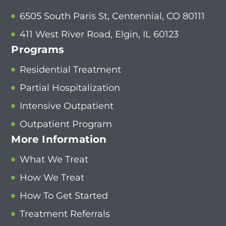
6505 South Paris St, Centennial, CO 80111
411 West River Road, Elgin, IL 60123
Programs
Residential Treatment
Partial Hospitalization
Intensive Outpatient
Outpatient Program
More Information
What We Treat
How We Treat
How To Get Started
Treatment Referrals