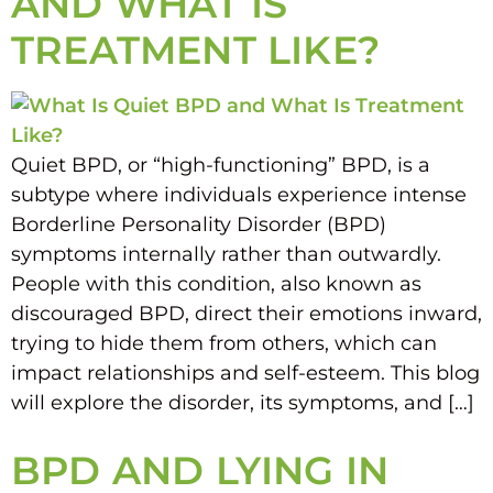
AND WHAT IS
TREATMENT LIKE?
Quiet BPD, or “high-functioning” BPD, is a
subtype where individuals experience intense
Borderline Personality Disorder (BPD)
symptoms internally rather than outwardly.
People with this condition, also known as
discouraged BPD, direct their emotions inward,
trying to hide them from others, which can
impact relationships and self-esteem. This blog
will explore the disorder, its symptoms, and […]
BPD AND LYING IN