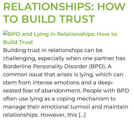
RELATIONSHIPS: HOW
TO BUILD TRUST
Building trust in relationships can be
challenging, especially when one partner has
Borderline Personality Disorder (BPD). A
common issue that arises is lying, which can
stem from intense emotions and a deep-
seated fear of abandonment. People with BPD
often use lying as a coping mechanism to
manage their emotional turmoil and maintain
relationships. However, this […]