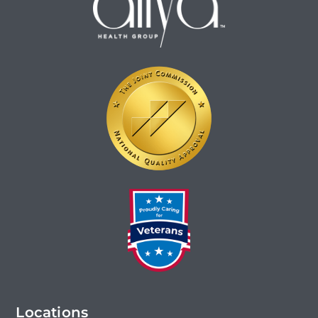
Locations