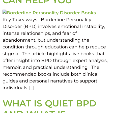
CAN HELP YOU
Key Takeaways: Borderline Personality
Disorder (BPD) involves emotional instability,
intense relationships, and fear of
abandonment, but understanding the
condition through education can help reduce
stigma. The article highlights five books that
offer insight into BPD through expert analysis,
memoir, and practical understanding. The
recommended books include both clinical
guides and personal narratives to support
individuals […]
WHAT IS QUIET BPD