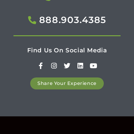
888.903.4385
Find Us On Social Media
Share Your Experience