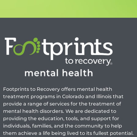
Footprints to Recovery offers mental health
treatment programs in Colorado and Illinois that
provide a range of services for the treatment of
mental health disorders. We are dedicated to
providing the education, tools, and support for
individuals, families, and the community to help
them achieve a life being lived to its fullest potential.