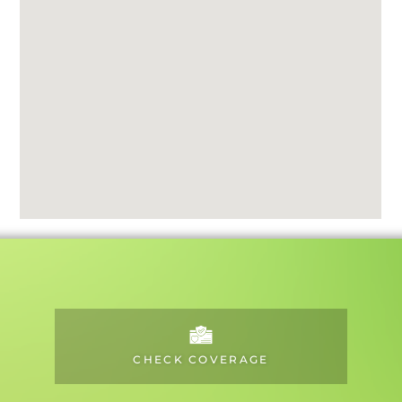
CHECK COVERAGE