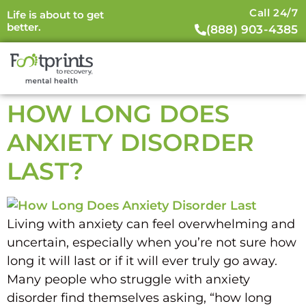
Call 24/7
Life is about to get
better.
(888) 903-4385
HOW LONG DOES
ANXIETY DISORDER
LAST?
Living with anxiety can feel overwhelming and
uncertain, especially when you’re not sure how
long it will last or if it will ever truly go away.
Many people who struggle with anxiety
disorder find themselves asking, “how long