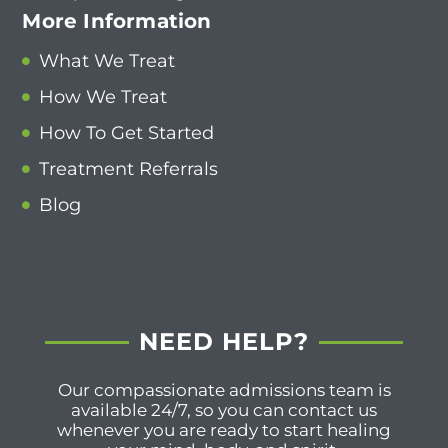
More Information
What We Treat
How We Treat
How To Get Started
Treatment Referrals
Blog
NEED HELP?
Our compassionate admissions team is
available 24/7, so you can contact us
whenever you are ready to start healing