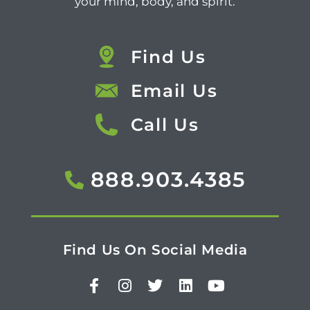
your mind, body, and spirit.
Find Us
Email Us
Call Us
888.903.4385
Find Us On Social Media