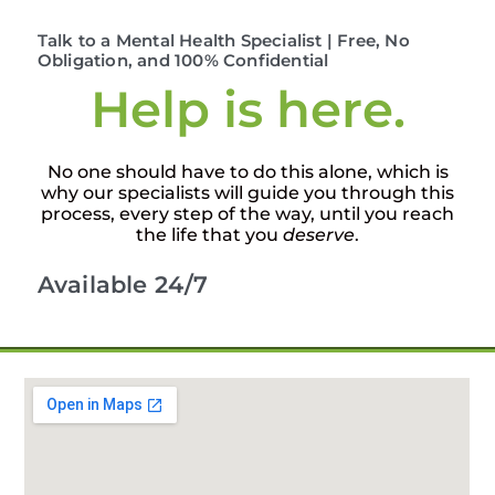
Talk to a Mental Health Specialist | Free, No
Obligation, and 100% Confidential
Help is here.
No one should have to do this alone, which is
why our specialists will guide you through this
process, every step of the way, until you reach
the life that you
deserve
.
Available 24/7