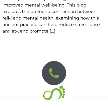
improved mental well-being. This blog
explores the profound connection between
reiki and mental health, examining how this
ancient practice can help reduce stress, ease
anxiety, and promote […]