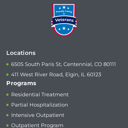
Locations
6505 South Paris St, Centennial, CO 80111
411 West River Road, Elgin, IL 60123
Programs
Residential Treatment
Partial Hospitalization
Intensive Outpatient
Outpatient Program