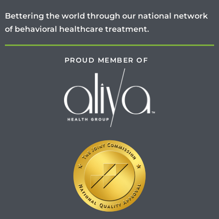
Bettering the world through our national network
of behavioral healthcare treatment.
PROUD MEMBER OF