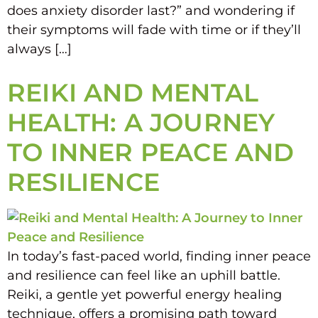
does anxiety disorder last?” and wondering if
their symptoms will fade with time or if they’ll
always […]
REIKI AND MENTAL
HEALTH: A JOURNEY
TO INNER PEACE AND
RESILIENCE
In today’s fast-paced world, finding inner peace
and resilience can feel like an uphill battle.
Reiki, a gentle yet powerful energy healing
technique, offers a promising path toward