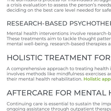
a crisis evaluation to assess the person’s nee
deciding on the best care level needed for safe
RESEARCH-BASED PSYCHOTHE
Mental health interventions involve research-
These treatments aim to tackle thought patter
mental well-being. research-based therapies ar
HOLISTIC TREATMENT FO
A comprehensive approach to treating health is
involves methods like mindfulness exercises a
their mental health rehabilitation.
Holistic ap
AFTERCARE FOR MENTAL 
Continuing care is essential to sustain the imp
ongoing assistance through outpatient therapy 