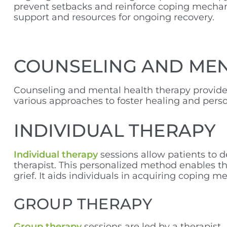
prevent setbacks and reinforce coping mechani
support and resources for ongoing recovery.
COUNSELING AND ME
Counseling and mental health therapy provide e
various approaches to foster healing and pers
INDIVIDUAL THERAPY
Individual therapy
sessions allow patients to d
therapist. This personalized method enables the
grief. It aids individuals in acquiring coping
GROUP THERAPY
Group therapy
sessions are led by a therapist