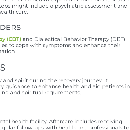
steps might include a psychiatric assessment and
health care.
RDERS
py (CBT)
and Dialectical Behavior Therapy (DBT).
egies to cope with symptoms and enhance their
tation.
RS
nd spirit during the recovery journey. It
ry guidance to enhance health and aid patients in
eing and spiritual requirements.
l health facility. Aftercare includes receiving
gular follow-ups with healthcare professionals to