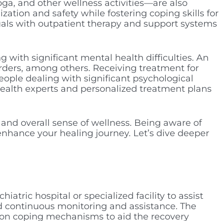
ga, and other wellness activities—are also
ation and safety while fostering coping skills for
duals with outpatient therapy and support systems
g with significant mental health difficulties. An
orders, among others. Receiving treatment for
eople dealing with significant psychological
health experts and personalized treatment plans
 and overall sense of wellness. Being aware of
nhance your healing journey. Let’s dive deeper
chiatric hospital or specialized facility to assist
nd continuous monitoring and assistance. The
g on coping mechanisms to aid the recovery