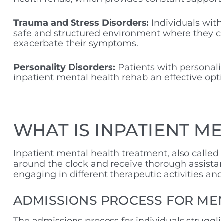
Trauma and Stress Disorders:
Individuals wit
safe and structured environment where they ca
exacerbate their symptoms.
Personality Disorders:
Patients with personali
inpatient mental health rehab an effective opti
WHAT IS INPATIENT M
Inpatient mental health treatment, also called
around the clock and receive thorough assista
engaging in different therapeutic activities a
ADMISSIONS PROCESS FOR ME
The admissions process for individuals struggl