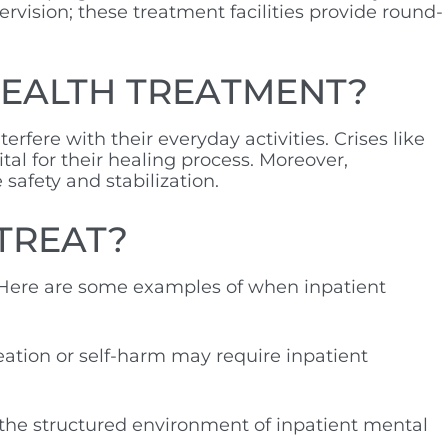
ervision; these treatment facilities provide round-
HEALTH TREATMENT?
terfere with their everyday activities. Crises like
al for their healing process. Moreover,
e safety and stabilization.
TREAT?
 Here are some examples of when inpatient
deation or self-harm may require inpatient
m the structured environment of inpatient mental