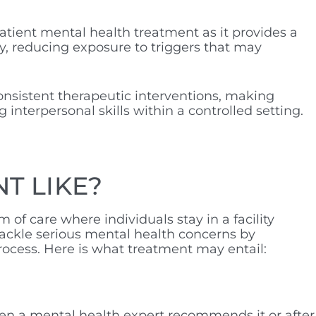
atient mental health treatment as it provides a
y, reducing exposure to triggers that may
consistent therapeutic interventions, making
interpersonal skills within a controlled setting.
NT LIKE?
 of care where individuals stay in a facility
tackle serious mental health concerns by
process. Here is what treatment may entail:
hen a mental health expert recommends it or after