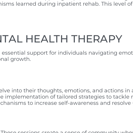
sms learned during inpatient rehab. This level of
NTAL HEALTH THERAPY
ssential support for individuals navigating emot
onal growth.
elve into their thoughts, emotions, and actions i
 implementation of tailored strategies to tackle m
 mechanisms to increase self-awareness and resolv
. These sessions create a sense of community wher