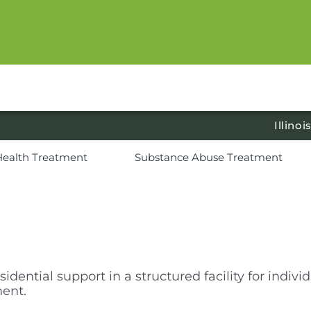
Illinoi
Health Treatment
Substance Abuse Treatment
sidential support in a structured facility for indi
ment.