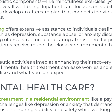
olistic components—like mindfulness exercises, yo
rall well-being. Inpatient care focuses on stabiliz
ns develop an aftercare plan that connects indivi
s.
ng
offers extensive assistance to individuals dealin
uch as depression, substance abuse, or anxiety dis
ng offers a structured and caring atmosphere for p
tients receive round-the-clock care from mental 
eutic activities aimed at enhancing their recovery
al mental health treatment can ease worries and e
 like and what you can expect.
ENTAL HEALTH CARE?
 treatment in a residential environment
like a psy
 challenges like depression or anxiety that dema
 is on ensuring stability and safety while workin