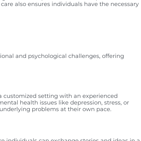
 care also ensures individuals have the necessary
ional and psychological challenges, offering
n a customized setting with an experienced
ental health issues like depression, stress, or
e underlying problems at their own pace.
e individuals can exchange stories and ideas in a