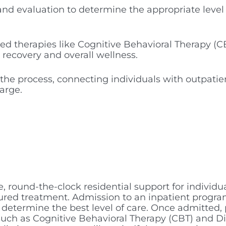
and evaluation to determine the appropriate level
ed therapies like Cognitive Behavioral Therapy (C
t recovery and overall wellness.
 the process, connecting individuals with outpatie
arge.
, round-the-clock residential support for individu
ured treatment. Admission to an inpatient program
etermine the best level of care. Once admitted, 
uch as Cognitive Behavioral Therapy (CBT) and Dia