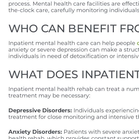
process. Mental health care facilities are effe
the-clock care, carefully monitoring individua
WHO CAN BENEFIT FR
Inpatient mental health care can help people
anxiety or severe depression can make a struct
individuals in need of detoxification or intensiv
WHAT DOES INPATIENT
Inpatient mental health rehab can treat a nu
treatment may be necessary:
Depressive Disorders:
Individuals experiencin
treatment for close monitoring and intensive th
Anxiety Disorders:
Patients with severe anxie
health rehab, which provides constant support