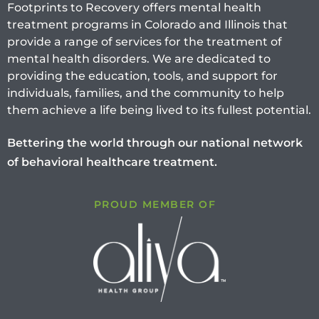
Footprints to Recovery offers mental health
treatment programs in Colorado and Illinois that
provide a range of services for the treatment of
mental health disorders. We are dedicated to
providing the education, tools, and support for
individuals, families, and the community to help
them achieve a life being lived to its fullest potential.
Bettering the world through our national network
of behavioral healthcare treatment.
PROUD MEMBER OF