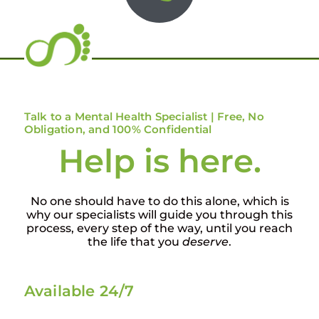
Talk to a Mental Health Specialist | Free, No
Obligation, and 100% Confidential
Help is here.
No one should have to do this alone, which is
why our specialists will guide you through this
process, every step of the way, until you reach
the life that you
deserve
.
Available 24/7