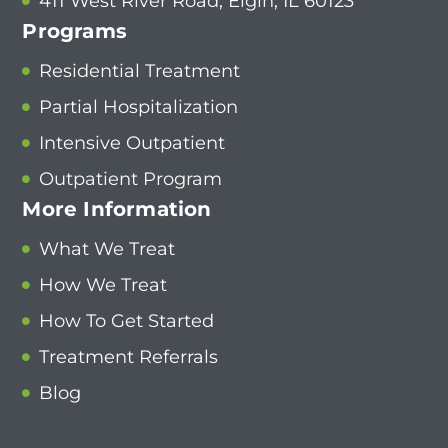
411 West River Road, Elgin, IL 60123
Programs
Residential Treatment
Partial Hospitalization
Intensive Outpatient
Outpatient Program
More Information
What We Treat
How We Treat
How To Get Started
Treatment Referrals
Blog