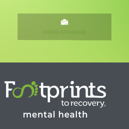
CHECK COVERAGE