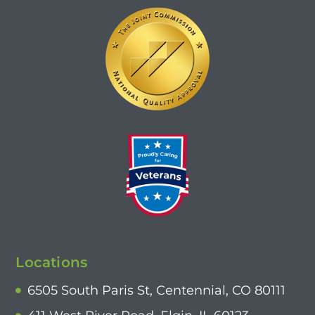
Locations
6505 South Paris St, Centennial, CO 80111