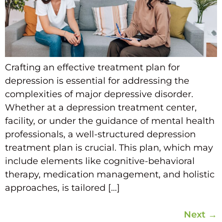
Crafting an effective treatment plan for
depression is essential for addressing the
complexities of major depressive disorder.
Whether at a depression treatment center,
facility, or under the guidance of mental health
professionals, a well-structured depression
treatment plan is crucial. This plan, which may
include elements like cognitive-behavioral
therapy, medication management, and holistic
approaches, is tailored […]
Next
→