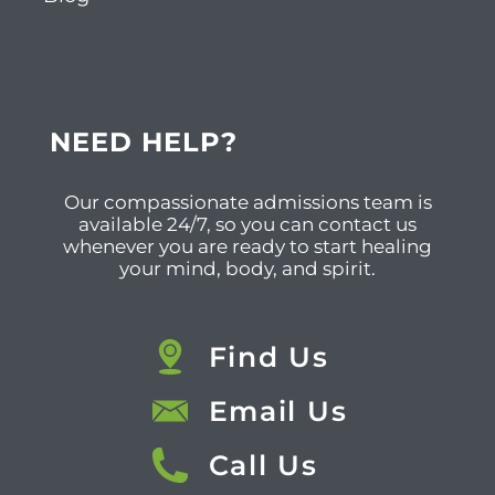
NEED HELP?
Our compassionate admissions team is
available 24/7, so you can contact us
whenever you are ready to start healing
your mind, body, and spirit.
Find Us
Email Us
Call Us