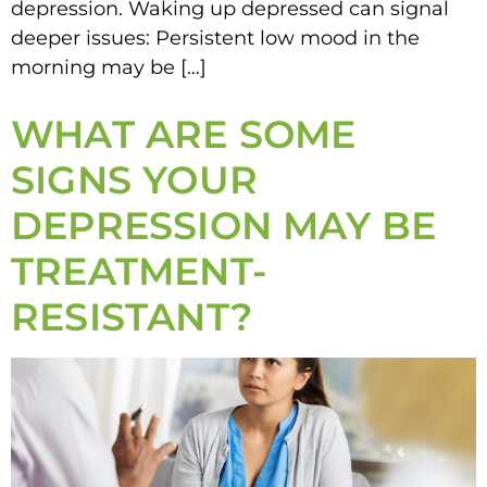
depression. Waking up depressed can signal
deeper issues: Persistent low mood in the
morning may be […]
WHAT ARE SOME
SIGNS YOUR
DEPRESSION MAY BE
TREATMENT-
RESISTANT?