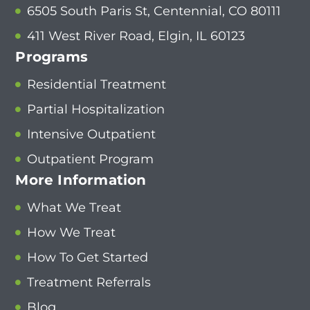
6505 South Paris St, Centennial, CO 80111
411 West River Road, Elgin, IL 60123
Programs
Residential Treatment
Partial Hospitalization
Intensive Outpatient
Outpatient Program
More Information
What We Treat
How We Treat
How To Get Started
Treatment Referrals
Blog