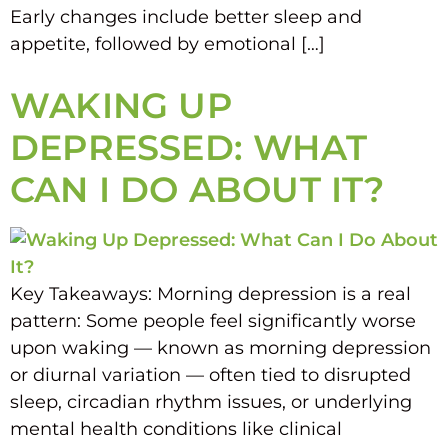
Early changes include better sleep and
appetite, followed by emotional […]
WAKING UP
DEPRESSED: WHAT
CAN I DO ABOUT IT?
Key Takeaways: Morning depression is a real
pattern: Some people feel significantly worse
upon waking — known as morning depression
or diurnal variation — often tied to disrupted
sleep, circadian rhythm issues, or underlying
mental health conditions like clinical