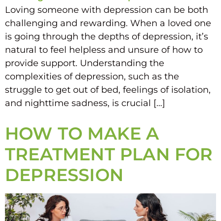
Loving someone with depression can be both
challenging and rewarding. When a loved one
is going through the depths of depression, it’s
natural to feel helpless and unsure of how to
provide support. Understanding the
complexities of depression, such as the
struggle to get out of bed, feelings of isolation,
and nighttime sadness, is crucial […]
HOW TO MAKE A
TREATMENT PLAN FOR
DEPRESSION