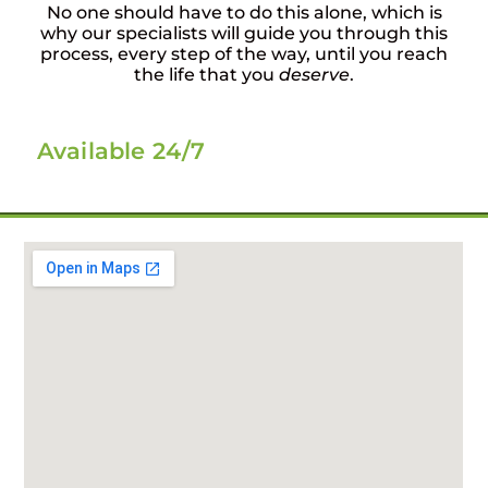
No one should have to do this alone, which is
why our specialists will guide you through this
process, every step of the way, until you reach
the life that you
deserve
.
Available 24/7