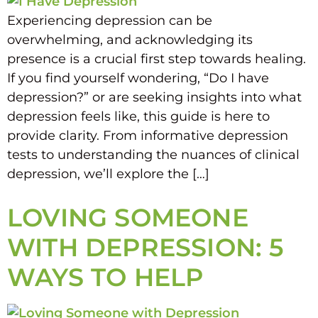
Experiencing depression can be
overwhelming, and acknowledging its
presence is a crucial first step towards healing.
If you find yourself wondering, “Do I have
depression?” or are seeking insights into what
depression feels like, this guide is here to
provide clarity. From informative depression
tests to understanding the nuances of clinical
depression, we’ll explore the […]
LOVING SOMEONE
WITH DEPRESSION: 5
WAYS TO HELP