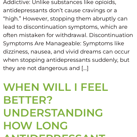
Addictive: Unlike substances like opioids,
antidepressants don’t cause cravings or a
“high.” However, stopping them abruptly can
lead to discontinuation symptoms, which are
often mistaken for withdrawal. Discontinuation
Symptoms Are Manageable: Symptoms like
dizziness, nausea, and vivid dreams can occur
when stopping antidepressants suddenly, but
they are not dangerous and […]
WHEN WILL I FEEL
BETTER?
UNDERSTANDING
HOW LONG