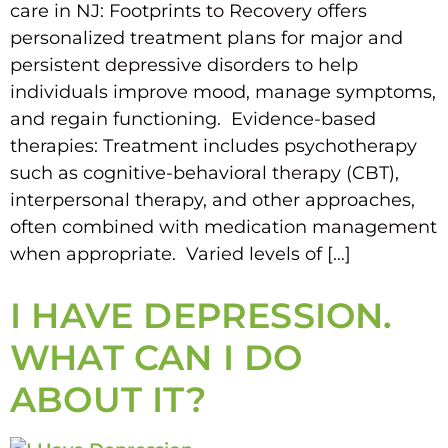
care in NJ: Footprints to Recovery offers
personalized treatment plans for major and
persistent depressive disorders to help
individuals improve mood, manage symptoms,
and regain functioning. Evidence-based
therapies: Treatment includes psychotherapy
such as cognitive-behavioral therapy (CBT),
interpersonal therapy, and other approaches,
often combined with medication management
when appropriate. Varied levels of […]
I HAVE DEPRESSION.
WHAT CAN I DO
ABOUT IT?