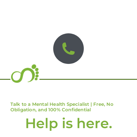
Talk to a Mental Health Specialist | Free, No
Obligation, and 100% Confidential
Help is here.