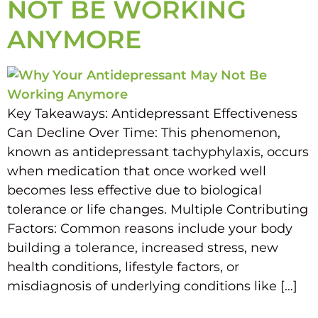
NOT BE WORKING
ANYMORE
Key Takeaways: Antidepressant Effectiveness
Can Decline Over Time: This phenomenon,
known as antidepressant tachyphylaxis, occurs
when medication that once worked well
becomes less effective due to biological
tolerance or life changes. Multiple Contributing
Factors: Common reasons include your body
building a tolerance, increased stress, new
health conditions, lifestyle factors, or
misdiagnosis of underlying conditions like […]