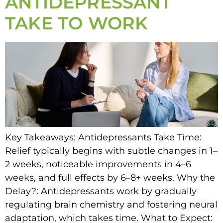
ANTIDEPRESSANT
TAKE TO WORK
Key Takeaways: Antidepressants Take Time:
Relief typically begins with subtle changes in 1–
2 weeks, noticeable improvements in 4–6
weeks, and full effects by 6–8+ weeks. Why the
Delay?: Antidepressants work by gradually
regulating brain chemistry and fostering neural
adaptation, which takes time. What to Expect: