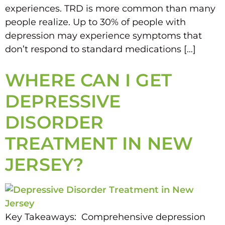
experiences. TRD is more common than many
people realize. Up to 30% of people with
depression may experience symptoms that
don’t respond to standard medications […]
WHERE CAN I GET
DEPRESSIVE
DISORDER
TREATMENT IN NEW
JERSEY?
Key Takeaways: Comprehensive depression