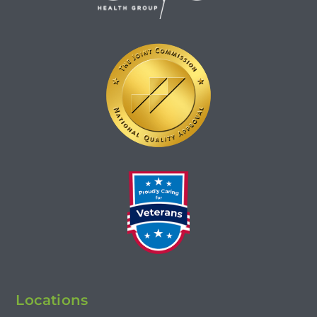
Locations