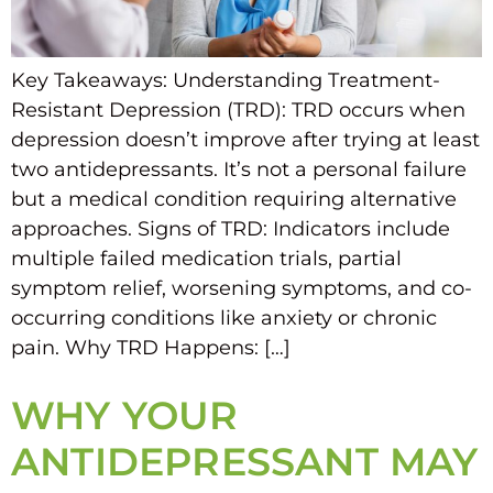
Key Takeaways: Understanding Treatment-
Resistant Depression (TRD): TRD occurs when
depression doesn’t improve after trying at least
two antidepressants. It’s not a personal failure
but a medical condition requiring alternative
approaches. Signs of TRD: Indicators include
multiple failed medication trials, partial
symptom relief, worsening symptoms, and co-
occurring conditions like anxiety or chronic
pain. Why TRD Happens: […]
WHY YOUR
ANTIDEPRESSANT MAY