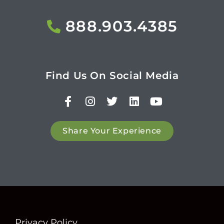
888.903.4385
Find Us On Social Media
Share Your Experience
Privacy Policy