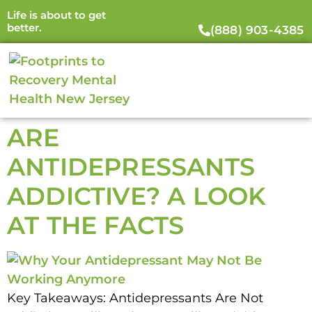
Call 24/7
Life is about to get
better.
(888) 903-4385
ARE
ANTIDEPRESSANTS
ADDICTIVE? A LOOK
AT THE FACTS
Key Takeaways: Antidepressants Are Not