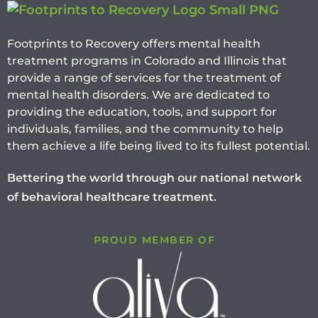
Footprints to Recovery offers mental health
treatment programs in Colorado and Illinois that
provide a range of services for the treatment of
mental health disorders. We are dedicated to
providing the education, tools, and support for
individuals, families, and the community to help
them achieve a life being lived to its fullest potential.
Bettering the world through our national network
of behavioral healthcare treatment.
PROUD MEMBER OF