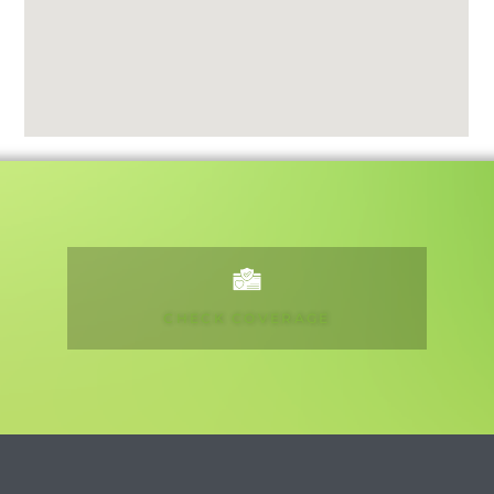
CHECK COVERAGE