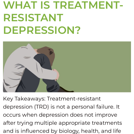
WHAT IS TREATMENT-
RESISTANT
DEPRESSION?
Key Takeaways: Treatment-resistant
depression (TRD) is not a personal failure. It
occurs when depression does not improve
after trying multiple appropriate treatments
and is influenced by biology, health, and life