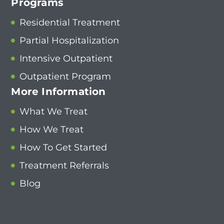
Programs
Residential Treatment
Partial Hospitalization
Intensive Outpatient
Outpatient Program
More Information
What We Treat
How We Treat
How To Get Started
Treatment Referrals
Blog