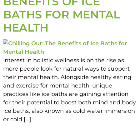
BENEFITS OF ICE
BATHS FOR MENTAL
HEALTH
Interest in holistic wellness is on the rise as
more people look for natural ways to support
their mental health. Alongside healthy eating
and exercise for mental health, unique
practices like ice baths are gaining attention
for their potential to boost both mind and body.
Ice baths, also known as cold water immersion
or cold […]