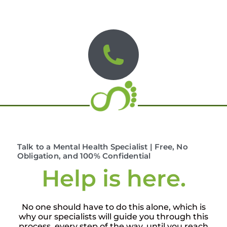
Talk to a Mental Health Specialist | Free, No
Obligation, and 100% Confidential
Help is here.
No one should have to do this alone, which is
why our specialists will guide you through this
process, every step of the way, until you reach