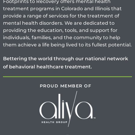
Footprints to Recovery offers mental health
treatment programs in Colorado and Illinois that
provide a range of services for the treatment of
mental health disorders. We are dedicated to
providing the education, tools, and support for
individuals, families, and the community to help
them achieve a life being lived to its fullest potential.
Bettering the world through our national network
of behavioral healthcare treatment.
PROUD MEMBER OF