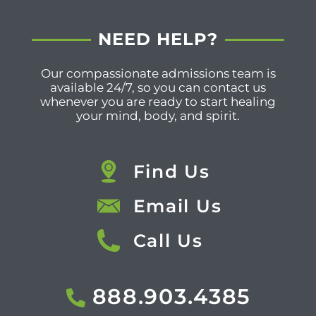
NEED HELP?
Our compassionate admissions team is
available 24/7, so you can contact us
whenever you are ready to start healing
your mind, body, and spirit.
Find Us
Email Us
Call Us
888.903.4385