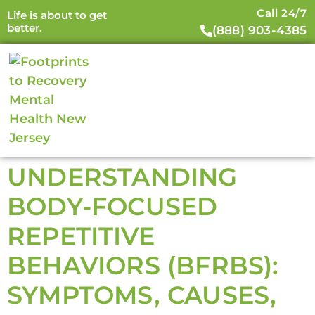
Call 24/7
Life is about to get
better.
(888) 903-4385
UNDERSTANDING
BODY-FOCUSED
REPETITIVE
BEHAVIORS (BFRBS):
SYMPTOMS, CAUSES,