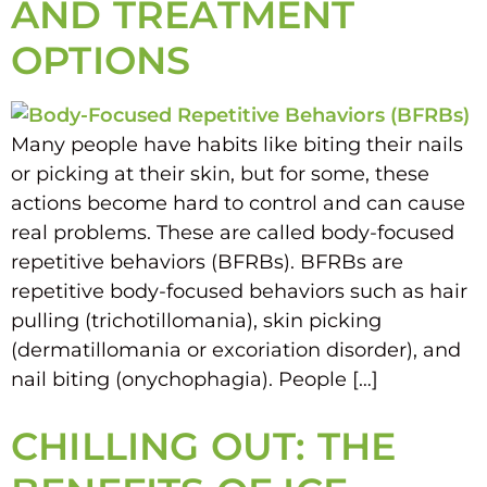
AND TREATMENT
OPTIONS
Many people have habits like biting their nails
or picking at their skin, but for some, these
actions become hard to control and can cause
real problems. These are called body-focused
repetitive behaviors (BFRBs). BFRBs are
repetitive body-focused behaviors such as hair
pulling (trichotillomania), skin picking
(dermatillomania or excoriation disorder), and
nail biting (onychophagia). People […]
CHILLING OUT: THE