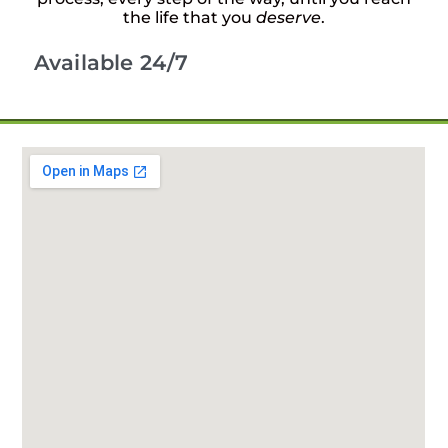
the life that you
deserve
.
Available 24/7