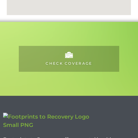
CHECK COVERAGE