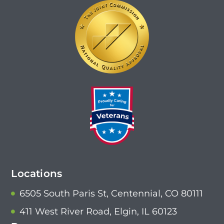
Locations
6505 South Paris St, Centennial, CO 80111
411 West River Road, Elgin, IL 60123