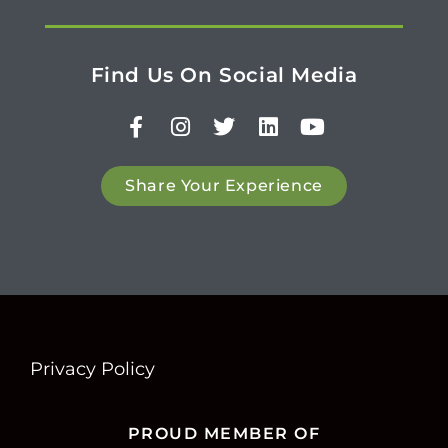
Find Us On Social Media
Share Your Experience
Privacy Policy
PROUD MEMBER OF